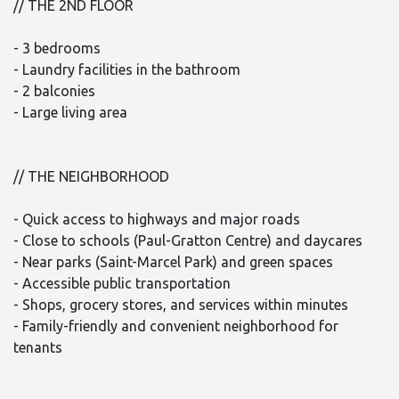
// THE 2ND FLOOR
- 3 bedrooms
- Laundry facilities in the bathroom
- 2 balconies
- Large living area
// THE NEIGHBORHOOD
- Quick access to highways and major roads
- Close to schools (Paul-Gratton Centre) and daycares
- Near parks (Saint-Marcel Park) and green spaces
- Accessible public transportation
- Shops, grocery stores, and services within minutes
- Family-friendly and convenient neighborhood for
tenants