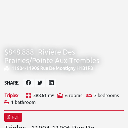
$848,888
Rivière Des
Prairies/Pointe Aux Trembles
11904-11906 Rue De Montigny H1B1P3
SHARE
Triplex
388.61 m²
6 rooms
3 bedrooms
1 bathroom
PDF
Triplex - 11904-11906 Rue De