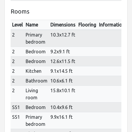
Rooms
Level
Name
Dimensions
Flooring
Informations
2
Primary
10.3x12.7 ft
bedroom
2
Bedroom
9.2x9.1 ft
2
Bedroom
12.6x11.5 ft
2
Kitchen
9.1x14.5 ft
2
Bathroom
10.6x6.1 ft
2
Living
15.8x10.1 ft
room
SS1
Bedroom
10.4x9.6 ft
SS1
Primary
9.9x16.1 ft
bedroom