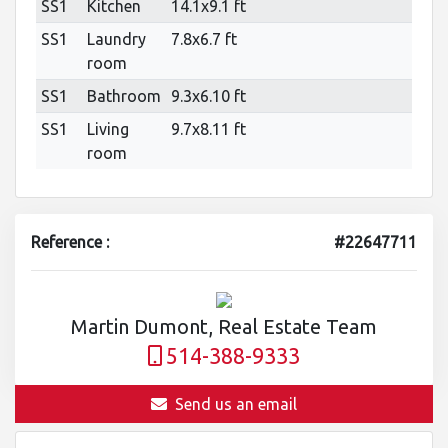
SS1
Kitchen
14.1x9.1 ft
SS1
Laundry
7.8x6.7 ft
room
SS1
Bathroom
9.3x6.10 ft
SS1
Living
9.7x8.11 ft
room
Reference :
#22647711
Martin Dumont, Real Estate Team
514-388-9333
Send us an email