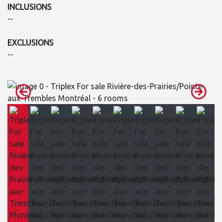
INCLUSIONS
--
EXCLUSIONS
--