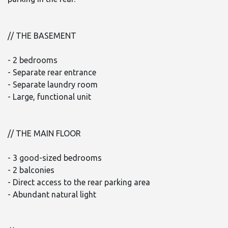
// THE BASEMENT
- 2 bedrooms
- Separate rear entrance
- Separate laundry room
- Large, functional unit
// THE MAIN FLOOR
- 3 good-sized bedrooms
- 2 balconies
- Direct access to the rear parking area
- Abundant natural light