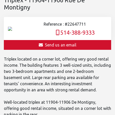
Montigny
Reference : #22647711
514-388-9333
Send us an email
Triplex located on a corner lot, offering very good rental
income. The building features 3 well-sized units, including
two 3-bedroom apartments and one 2-bedroom
basement unit. Large rear parking area available for
tenants' convenience. An interesting investment
opportunity in an area with strong rental demand.
Well-located triplex at 11904-11906 De Montigny,
offering good rental income, situated on a corner lot with
parking in the rear.