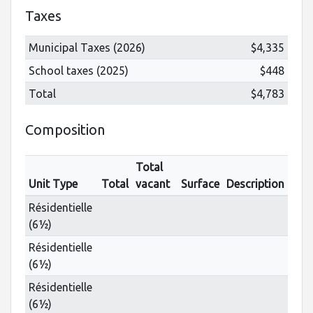
Taxes
Municipal Taxes (2026)
$4,335
School taxes (2025)
$448
Total
$4,783
Composition
Total
Unit Type
Total
vacant
Surface
Description
Résidentielle
(6½)
Résidentielle
(6½)
Résidentielle
(6½)