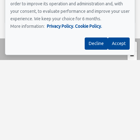
order to improve its operation and administration and, with
Send
your consent, to evaluate performance and improve your user
experience. We keep your choice for 6 months.
More information:
Privacy Policy.
Cookie Policy.
Decline
Accept