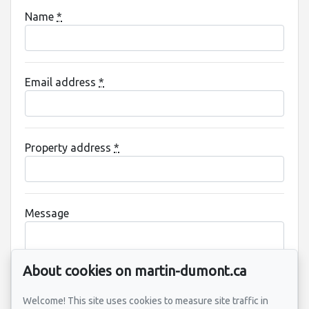
Name
*
Email address
*
Property address
*
Message
About cookies on martin-dumont.ca
Welcome! This site uses cookies to measure site traffic in