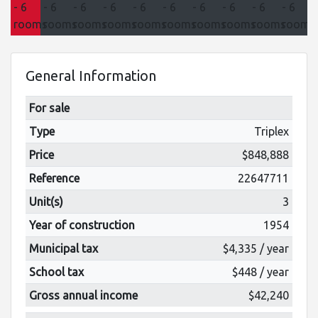
General Information
For sale
Type
Triplex
Price
$848,888
Reference
22647711
Unit(s)
3
Year of construction
1954
Municipal tax
$4,335 / year
School tax
$448 / year
Gross annual income
$42,240