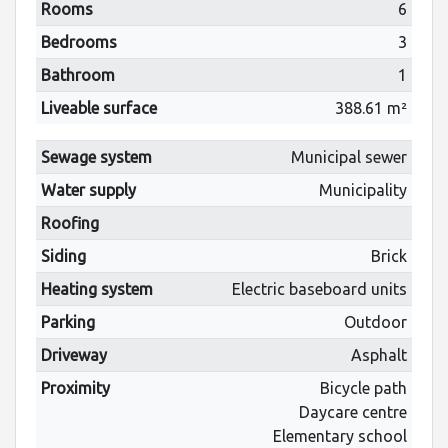
Rooms
6
Bedrooms
3
Bathroom
1
Liveable surface
388.61 m²
Sewage system
Municipal sewer
Water supply
Municipality
Roofing
Siding
Brick
Heating system
Electric baseboard units
Parking
Outdoor
Driveway
Asphalt
Proximity
Bicycle path
Daycare centre
Elementary school