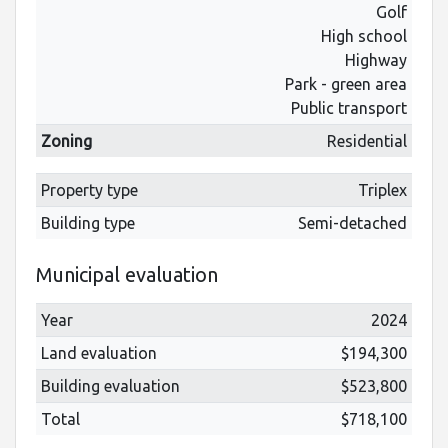
Golf
High school
Highway
Park - green area
Public transport
Zoning
Residential
Property type
Triplex
Building type
Semi-detached
Municipal evaluation
Year
2024
Land evaluation
$194,300
Building evaluation
$523,800
Total
$718,100