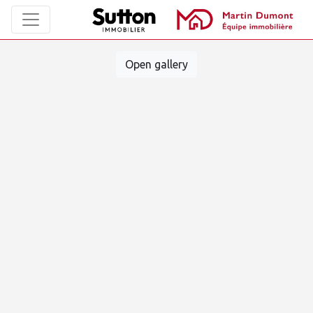
Open gallery