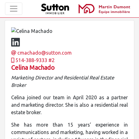
cmachado@sutton.com
514-388-9333 #2
Celina Machado
Marketing Director and Residential Real Estate
Broker
Celina joined our team in April 2020 as a partner
and marketing director. She is also a residential real
estate broker.
She has more than 15 years’ experience in
communications and marketing, having worked in a