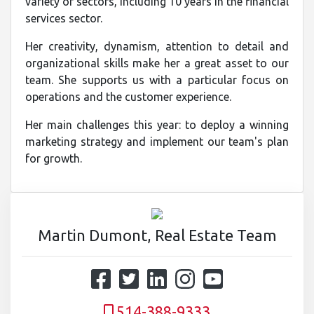
variety of sectors, including 10 years in the financial
services sector.
Her creativity, dynamism, attention to detail and
organizational skills make her a great asset to our
team. She supports us with a particular focus on
operations and the customer experience.
Her main challenges this year: to deploy a winning
marketing strategy and implement our team's plan
for growth.
Martin Dumont, Real Estate Team
514-388-9333