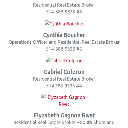
Residential Real Estate Broker
514-388-9333 #3
Cynthia Boucher
Operations Officer and Residential Real Estate Broker
514-388-9333 #6
Gabriel Colpron
Residential Real Estate Broker
514 388-9333 #4
Elyzabeth Gagnon Rivet
Residential Real Estate Broker – South Shore and