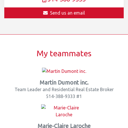
Send us an email
My teammates
Martin Dumont inc.
Team Leader and Residential Real Estate Broker
514-388-9333 #1
Marie-Claire Laroche