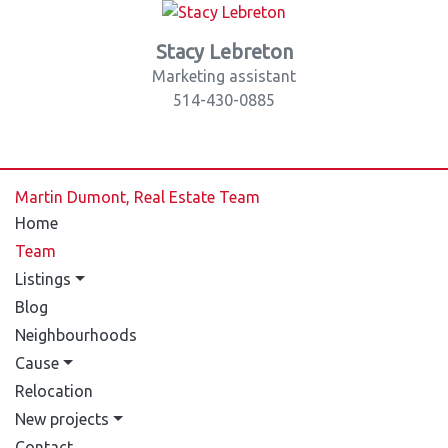
Stacy Lebreton
Marketing assistant
514-430-0885
Martin Dumont, Real Estate Team
Home
Team
Listings
Blog
Neighbourhoods
Cause
Relocation
New projects
Contact