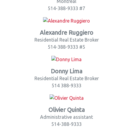
Montreal
514-388-9333 #7
Alexandre Ruggiero
Residential Real Estate Broker
514-388-9333 #5
Donny Lima
Residential Real Estate Broker
514 388-9333
Olivier Quinta
Administrative assistant
514-388-9333