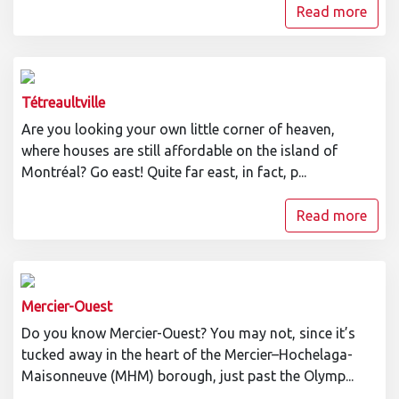
Read more
Tétreaultville
Are you looking your own little corner of heaven,
where houses are still affordable on the island of
Montréal? Go east! Quite far east, in fact, p...
Read more
Mercier-Ouest
Do you know Mercier-Ouest? You may not, since it’s
tucked away in the heart of the Mercier–Hochelaga-
Maisonneuve (MHM) borough, just past the Olymp...