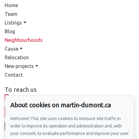
Home
Team
Listings
Blog
Neighbourhoods
Cause
Relocation
New projects
Contact
To reach us
514-388-9333
About cookies on martin-dumont.ca
Send us an email
Welcome! This site uses cookies to measure site traffic in
order to improve its operation and administration and, with
your consent, to evaluate performance and improve your user