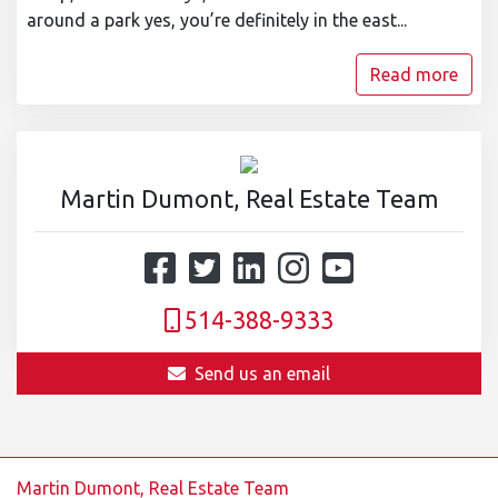
around a park yes, you’re definitely in the east...
Read more
Martin Dumont, Real Estate Team
514-388-9333
Send us an email
Martin Dumont, Real Estate Team