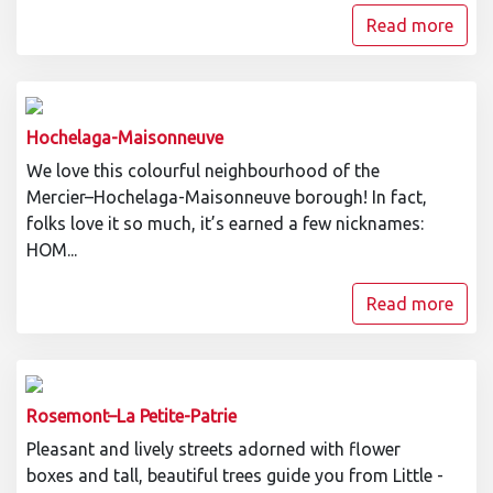
Read more
Hochelaga-Maisonneuve
We love this colourful neighbourhood of the
Mercier–Hochelaga-Maisonneuve borough! In fact,
folks love it so much, it’s earned a few nicknames:
HOM...
Read more
Rosemont–La Petite-Patrie
Pleasant and lively streets adorned with flower
boxes and tall, beautiful trees guide you from Little -