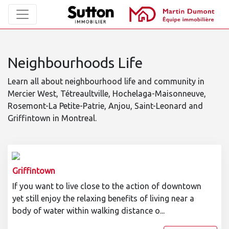
Neighbourhoods Life
Learn all about neighbourhood life and community in
Mercier West, Tétreaultville, Hochelaga-Maisonneuve,
Rosemont-La Petite-Patrie, Anjou, Saint-Leonard and
Griffintown in Montreal.
Griffintown
If you want to live close to the action of downtown
yet still enjoy the relaxing benefits of living near a
body of water within walking distance o...