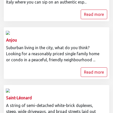
Italy where you can sip on an authentic esp...
Read more
Anjou
Suburban living in the city, what do you think?
Looking for a reasonably priced single family home
or condo in a peaceful, friendly neighbourhood ...
Read more
Saint-Léonard
A string of semi-detached white-brick duplexes,
steep, wide driveways, and broad streets laid out