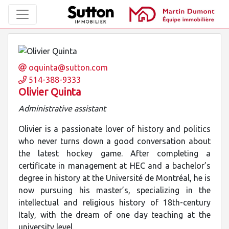
oquinta@sutton.com
514-388-9333
Olivier Quinta
Administrative assistant
Olivier is a passionate lover of history and politics
who never turns down a good conversation about
the latest hockey game. After completing a
certificate in management at HEC and a bachelor’s
degree in history at the Université de Montréal, he is
now pursuing his master’s, specializing in the
intellectual and religious history of 18th-century
Italy, with the dream of one day teaching at the
university level.