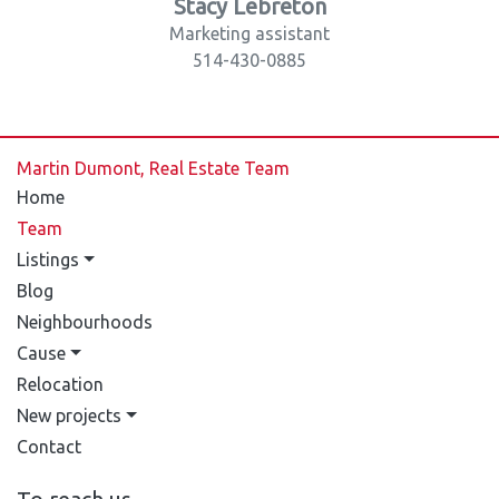
Stacy Lebreton
Marketing assistant
514-430-0885
Martin Dumont, Real Estate Team
Home
Team
Listings
Blog
Neighbourhoods
Cause
Relocation
New projects
Contact