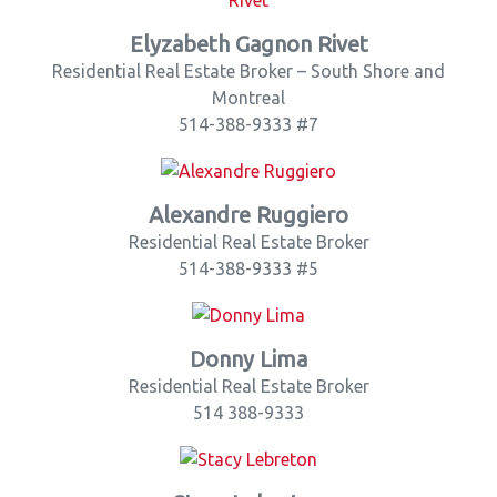
Elyzabeth Gagnon Rivet
Residential Real Estate Broker – South Shore and
Montreal
514-388-9333 #7
Alexandre Ruggiero
Residential Real Estate Broker
514-388-9333 #5
Donny Lima
Residential Real Estate Broker
514 388-9333