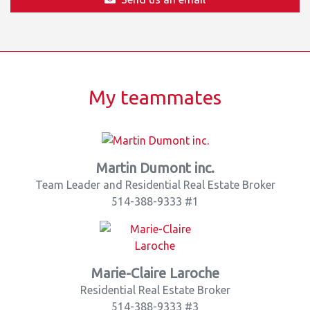
My teammates
Martin Dumont inc.
Team Leader and Residential Real Estate Broker
514-388-9333 #1
Marie-Claire Laroche
Residential Real Estate Broker
514-388-9333 #3