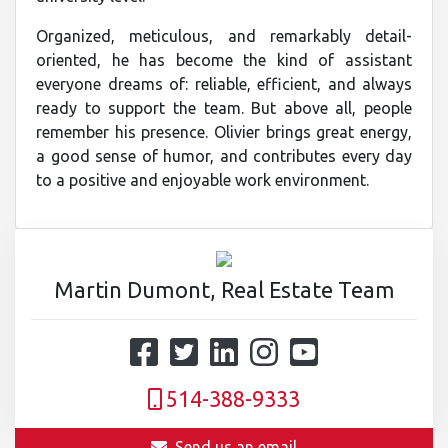
Organized, meticulous, and remarkably detail-
oriented, he has become the kind of assistant
everyone dreams of: reliable, efficient, and always
ready to support the team. But above all, people
remember his presence. Olivier brings great energy,
a good sense of humor, and contributes every day
to a positive and enjoyable work environment.
Martin Dumont, Real Estate Team
514-388-9333
Send us an email