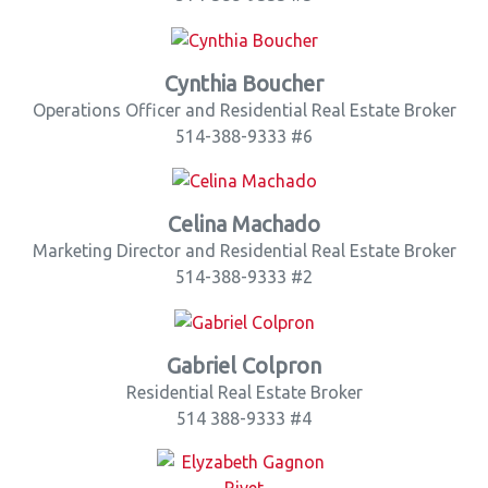
Cynthia Boucher
Operations Officer and Residential Real Estate Broker
514-388-9333 #6
Celina Machado
Marketing Director and Residential Real Estate Broker
514-388-9333 #2
Gabriel Colpron
Residential Real Estate Broker
514 388-9333 #4