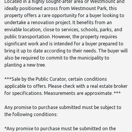
Located in a highly sought-after area of Westmount and
ideally positioned across from Westmount Park, this
property offers a rare opportunity for a buyer looking to
undertake a renovation project. It benefits from an
enviable location, close to services, schools, parks, and
public transportation. However, the property requires
significant work and is intended for a buyer prepared to
bring it up to date according to their needs. The buyer will
also be required to commit to the municipality to
planting a new tree.
***Sale by the Public Curator, certain conditions
applicable to offers. Please check with a real estate broker
for specifications. Measurements are approximate. ***
Any promise to purchase submitted must be subject to
the following conditions:
*Any promise to purchase must be submitted on the