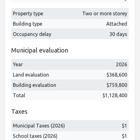
Property type
Two or more storey
Building type
Attached
Occupancy delay
30 days
Municipal evaluation
Year
2026
Land evaluation
$368,600
Building evaluation
$759,800
Total
$1,128,400
Taxes
Municipal Taxes (2026)
$1
School taxes (2026)
$1