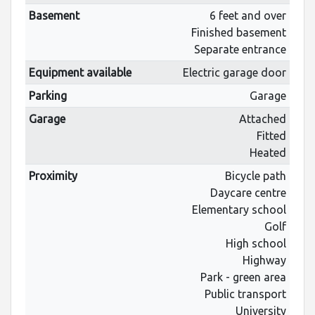
Basement
6 feet and over
Finished basement
Separate entrance
Equipment available
Electric garage door
Parking
Garage
Garage
Attached
Fitted
Heated
Proximity
Bicycle path
Daycare centre
Elementary school
Golf
High school
Highway
Park - green area
Public transport
University