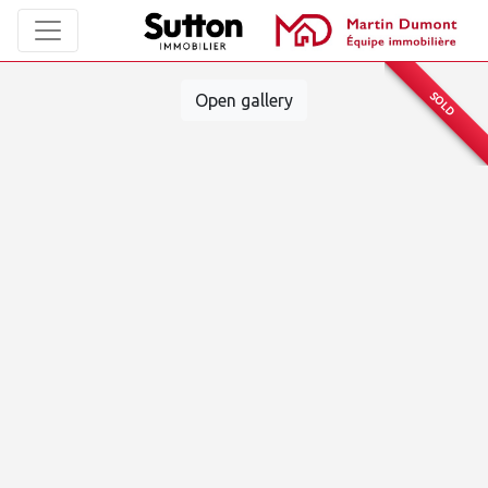
SOLD
Open gallery