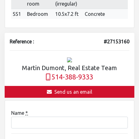
room
(irregular)
SS1
Bedroom
10.5x7.2 ft
Concrete
Reference :
#27153160
Martin Dumont, Real Estate Team
514-388-9333
Send us an email
Name
*