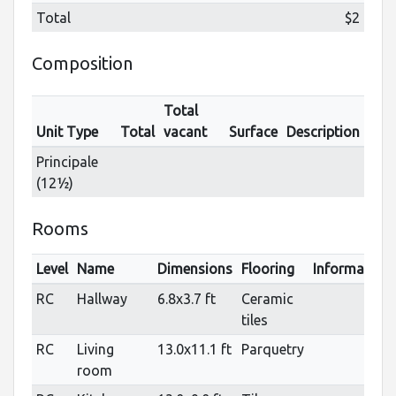
Total
$2
Composition
Total
Unit Type
Total
vacant
Surface
Description
Principale
(12½)
Rooms
Level
Name
Dimensions
Flooring
Information
RC
Hallway
6.8x3.7 ft
Ceramic
tiles
RC
Living
13.0x11.1 ft
Parquetry
room