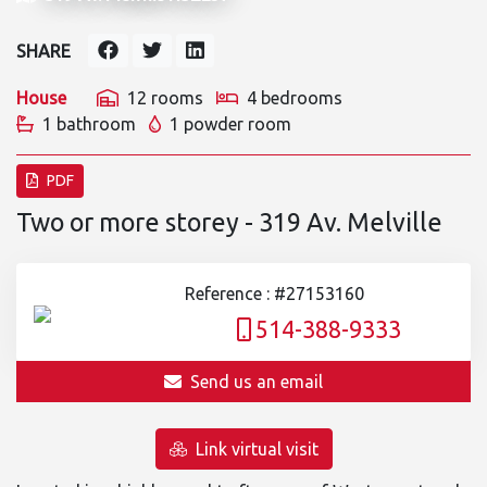
SHARE
House
12 rooms
4 bedrooms
1 bathroom
1 powder room
PDF
Two or more storey - 319 Av. Melville
Reference : #27153160
514-388-9333
Send us an email
Link virtual visit