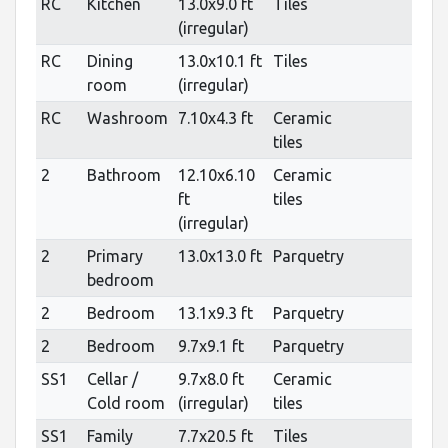
RC
Kitchen
13.0x9.0 ft
Tiles
(irregular)
RC
Dining
13.0x10.1 ft
Tiles
room
(irregular)
RC
Washroom
7.10x4.3 ft
Ceramic
tiles
2
Bathroom
12.10x6.10
Ceramic
ft
tiles
(irregular)
2
Primary
13.0x13.0 ft
Parquetry
bedroom
2
Bedroom
13.1x9.3 ft
Parquetry
2
Bedroom
9.7x9.1 ft
Parquetry
SS1
Cellar /
9.7x8.0 ft
Ceramic
Cold room
(irregular)
tiles
SS1
Family
7.7x20.5 ft
Tiles