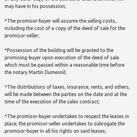
may have in his possession;
*The promisor-buyer will assume the selling costs,
including the cost of a copy of the deed of sale for the
promisor-seller;
*Possession of the building will be granted to the
promising-buyer upon execution of the deed of sale
which must be passed within a reasonable time before
the notary Martin Dumesnil;
*The distributions of taxes, insurance, rents, and others,
will be made between the parties on the date and at the
time of the execution of the sales contract;
*The promisor-buyer undertakes to respect the leases in
place; the promisor-seller undertakes to subrogate the
promisor-buyer in all his rights on said leases;