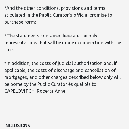
*And the other conditions, provisions and terms
stipulated in the Public Curator's official promise to
purchase form;
*The statements contained here are the only
representations that will be made in connection with this
sale.
*In addition, the costs of judicial authorization and, if
applicable, the costs of discharge and cancellation of
mortgages, and other charges described below only will
be borne by the Public Curator ès qualités to
CAPELOVITCH, Roberta Anne
INCLUSIONS