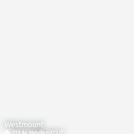
Westmount
319 Av. Melville H3Z2J7