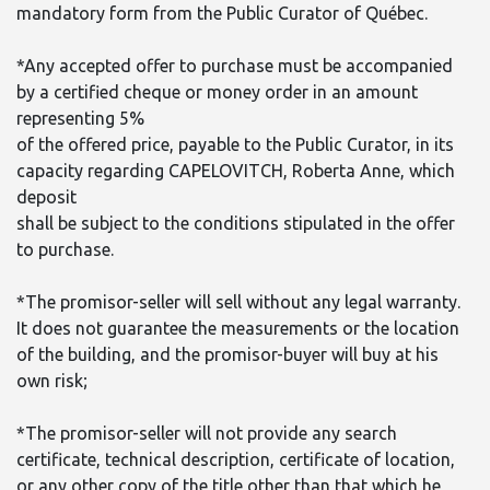
mandatory form from the Public Curator of Québec.
*Any accepted offer to purchase must be accompanied
by a certified cheque or money order in an amount
representing 5%
of the offered price, payable to the Public Curator, in its
capacity regarding CAPELOVITCH, Roberta Anne, which
deposit
shall be subject to the conditions stipulated in the offer
to purchase.
*The promisor-seller will sell without any legal warranty.
It does not guarantee the measurements or the location
of the building, and the promisor-buyer will buy at his
own risk;
*The promisor-seller will not provide any search
certificate, technical description, certificate of location,
or any other copy of the title other than that which he