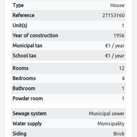
Type
House
Reference
27153160
Unit(s)
1
Year of construction
1956
Municipal tax
€1 / year
School tax
€1 / year
Rooms
12
Bedrooms
4
Bathroom
1
Powder room
1
Sewage system
Municipal sewer
Water supply
Municipality
Siding
Brick