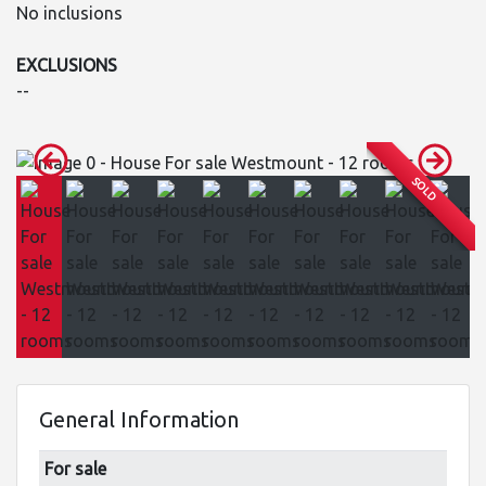
No inclusions
EXCLUSIONS
--
SOLD
General Information
For sale