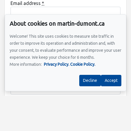
Email address
*
About cookies on martin-dumont.ca
Property address
*
Welcome! This site uses cookies to measure site traffic in
order to improve its operation and administration and, with
your consent, to evaluate performance and improve your user
experience. We keep your choice for 6 months.
Message
More information:
Privacy Policy.
Cookie Policy.
Decline
Accept
Send