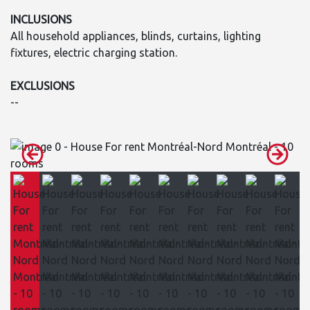
INCLUSIONS
All household appliances, blinds, curtains, lighting
fixtures, electric charging station.
EXCLUSIONS
--