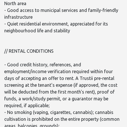
North area
- Good access to municipal services and family-friendly
infrastructure
- Quiet residential environment, appreciated for its
neighbourhood life and stability
// RENTAL CONDITIONS
- Good credit history, references, and
employment/income verification required within four
days of accepting an offer to rent. A Trustii pre-rental
screening at the tenant's expense (if approved, the cost
will be deducted from the first month's rent), proof of
funds, a work/study permit, or a guarantor may be
required, if applicable;
- No smoking (vaping, cigarettes, cannabis); cannabis
cultivation is prohibited on the entire property (common
areas, balconies, grounds);