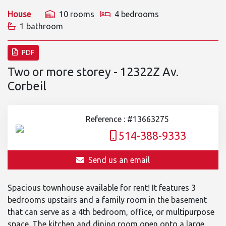
House
10 rooms
4 bedrooms
1 bathroom
PDF
Two or more storey - 12322Z Av.
Corbeil
Reference : #13663275
514-388-9333
Send us an email
Spacious townhouse available for rent! It features 3
bedrooms upstairs and a family room in the basement
that can serve as a 4th bedroom, office, or multipurpose
space. The kitchen and dining room open onto a large