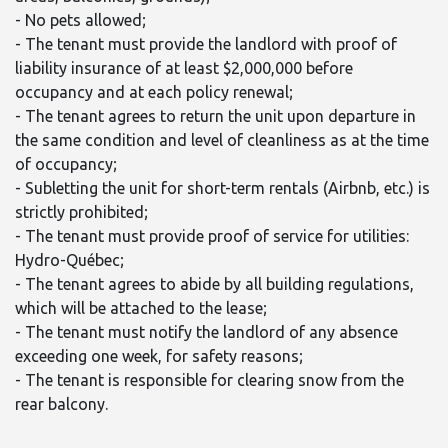
- No pets allowed;
- The tenant must provide the landlord with proof of
liability insurance of at least $2,000,000 before
occupancy and at each policy renewal;
- The tenant agrees to return the unit upon departure in
the same condition and level of cleanliness as at the time
of occupancy;
- Subletting the unit for short-term rentals (Airbnb, etc.) is
strictly prohibited;
- The tenant must provide proof of service for utilities:
Hydro-Québec;
- The tenant agrees to abide by all building regulations,
which will be attached to the lease;
- The tenant must notify the landlord of any absence
exceeding one week, for safety reasons;
- The tenant is responsible for clearing snow from the
rear balcony.