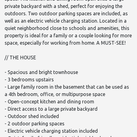
private backyard with a shed, perfect for enjoying the
outdoors. Two outdoor parking spaces are included, as
well as an electric vehicle charging station. Located in a
quiet neighborhood close to schools and amenities, this
property is ideal for a family or a couple looking for more
space, especially for working from home. A MUST-SEE!
// THE HOUSE
- Spacious and bright townhouse
- 3 bedrooms upstairs
- Large family room in the basement that can be used as
a 4th bedroom, office, or multipurpose space
- Open-concept kitchen and dining room
- Direct access to a large private backyard
- Outdoor shed included
- 2 outdoor parking spaces
- Electric vehicle charging station included