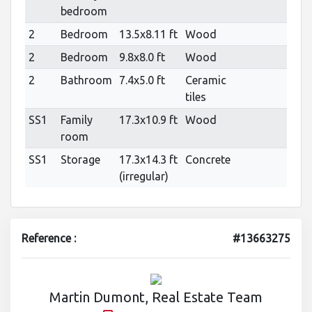
bedroom
2
Bedroom
13.5x8.11 ft
Wood
2
Bedroom
9.8x8.0 ft
Wood
2
Bathroom
7.4x5.0 ft
Ceramic
tiles
SS1
Family
17.3x10.9 ft
Wood
room
SS1
Storage
17.3x14.3 ft
Concrete
(irregular)
Reference :
#13663275
Martin Dumont, Real Estate Team