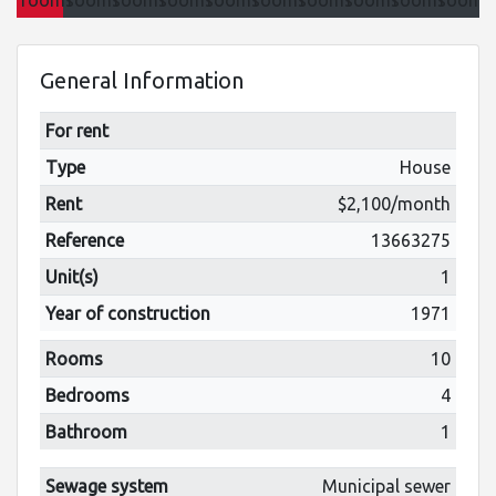
General Information
For rent
Type
House
Rent
$2,100/month
Reference
13663275
Unit(s)
1
Year of construction
1971
Rooms
10
Bedrooms
4
Bathroom
1
Sewage system
Municipal sewer