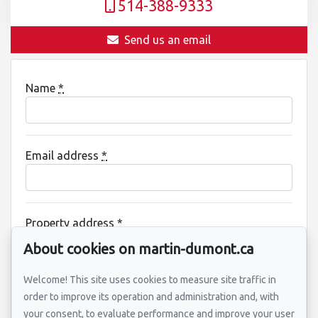
514-388-9333
Send us an email
Name
*
Email address
*
Property address
*
About cookies on martin-dumont.ca
Welcome! This site uses cookies to measure site traffic in
Message
order to improve its operation and administration and, with
your consent, to evaluate performance and improve your user