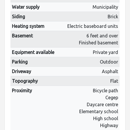
Water supply
Municipality
Siding
Brick
Heating system
Electric baseboard units
Basement
6 feet and over
Finished basement
Equipment available
Private yard
Parking
Outdoor
Driveway
Asphalt
Topography
Flat
Proximity
Bicycle path
Cegep
Daycare centre
Elementary school
High school
Highway