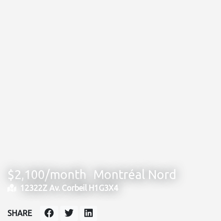
$2,100/month
Montréal Nord
12322Z Av. Corbeil H1G3X4
SHARE