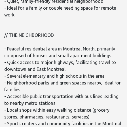
- Quiet, family-friendly residential neighborhood
- Ideal for a family or couple needing space for remote
work
// THE NEIGHBORHOOD
- Peaceful residential area in Montreal North, primarily
composed of houses and small apartment buildings
- Quick access to major highways, facilitating travel to
downtown and East Montreal
- Several elementary and high schools in the area
- Neighborhood parks and green spaces nearby, ideal for
families
- Accessible public transportation with bus lines leading
to nearby metro stations
- Local shops within easy walking distance (grocery
stores, pharmacies, restaurants, services)
- Sports centers and community facilities in the Montreal