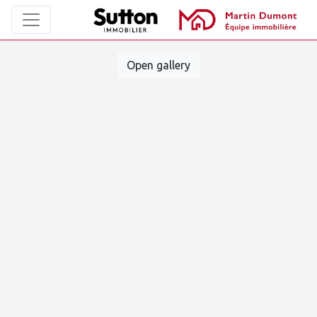
Open gallery