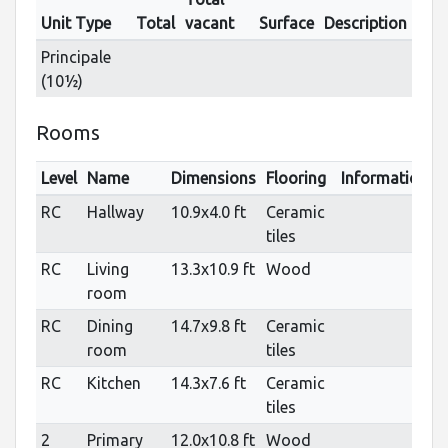
Unit Type
Total
vacant
Surface
Description
Principale
(10½)
Rooms
Level
Name
Dimensions
Flooring
Informations
RC
Hallway
10.9x4.0 ft
Ceramic
tiles
RC
Living
13.3x10.9 ft
Wood
room
RC
Dining
14.7x9.8 ft
Ceramic
room
tiles
RC
Kitchen
14.3x7.6 ft
Ceramic
tiles
2
Primary
12.0x10.8 ft
Wood