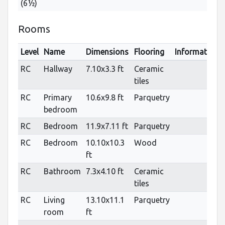
(6½)
Rooms
Level
Name
Dimensions
Flooring
Informations
RC
Hallway
7.10x3.3 ft
Ceramic
tiles
RC
Primary
10.6x9.8 ft
Parquetry
bedroom
RC
Bedroom
11.9x7.11 ft
Parquetry
RC
Bedroom
10.10x10.3
Wood
ft
RC
Bathroom
7.3x4.10 ft
Ceramic
tiles
RC
Living
13.10x11.1
Parquetry
room
ft