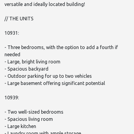
versatile and ideally located building!
// THE UNITS
10931:
- Three bedrooms, with the option to add a fourth if
needed
- Large, bright living room
- Spacious backyard
- Outdoor parking for up to two vehicles
- Large basement offering significant potential
10939:
- Two well-sized bedrooms
- Spacious living room
- Large kitchen
- Laundry room with ample storage