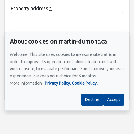
Property address
*
Message
About cookies on martin-dumont.ca
Welcome! This site uses cookies to measure site traffic in
order to improve its operation and administration and, with
your consent, to evaluate performance and improve your user
experience. We keep your choice for 6 months.
More information:
Privacy Policy.
Cookie Policy.
Send
Decline
Accept