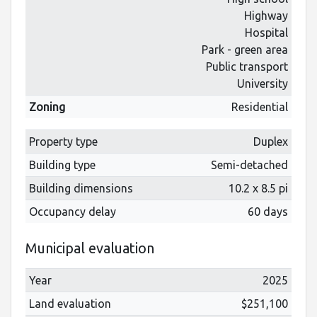
Highway
Hospital
Park - green area
Public transport
University
Zoning
Residential
Property type
Duplex
Building type
Semi-detached
Building dimensions
10.2 x 8.5 pi
Occupancy delay
60 days
Municipal evaluation
Year
2025
Land evaluation
$251,100