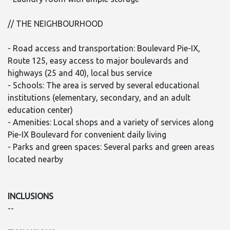
// THE NEIGHBOURHOOD
- Road access and transportation: Boulevard Pie-IX,
Route 125, easy access to major boulevards and
highways (25 and 40), local bus service
- Schools: The area is served by several educational
institutions (elementary, secondary, and an adult
education center)
- Amenities: Local shops and a variety of services along
Pie-IX Boulevard for convenient daily living
- Parks and green spaces: Several parks and green areas
located nearby
INCLUSIONS
--