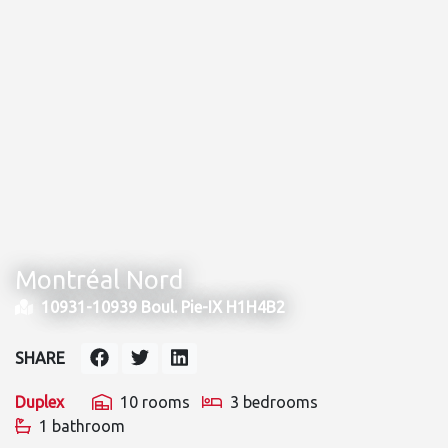
Montréal Nord
10931-10939 Boul. Pie-IX H1H4B2
SHARE
Duplex
10 rooms
3 bedrooms
1 bathroom