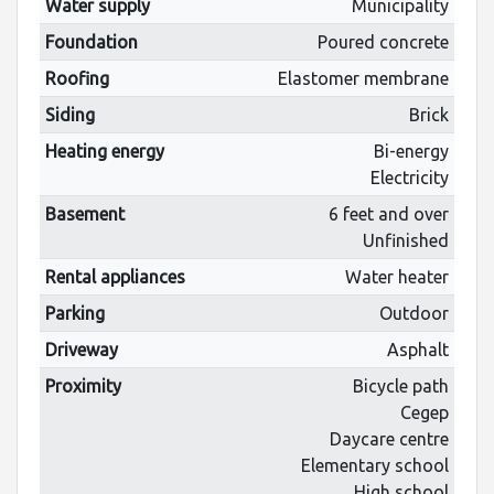
Water supply
Municipality
Foundation
Poured concrete
Roofing
Elastomer membrane
Siding
Brick
Heating energy
Bi-energy
Electricity
Basement
6 feet and over
Unfinished
Rental appliances
Water heater
Parking
Outdoor
Driveway
Asphalt
Proximity
Bicycle path
Cegep
Daycare centre
Elementary school
High school