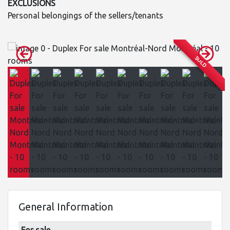
EXCLUSIONS
Personal belongings of the sellers/tenants
SOLD
General Information
For sale