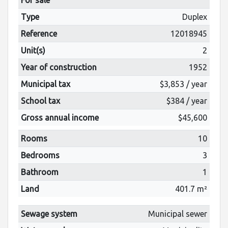
Type
Duplex
Reference
12018945
Unit(s)
2
Year of construction
1952
Municipal tax
$3,853 / year
School tax
$384 / year
Gross annual income
$45,600
Rooms
10
Bedrooms
3
Bathroom
1
Land
401.7 m²
Sewage system
Municipal sewer