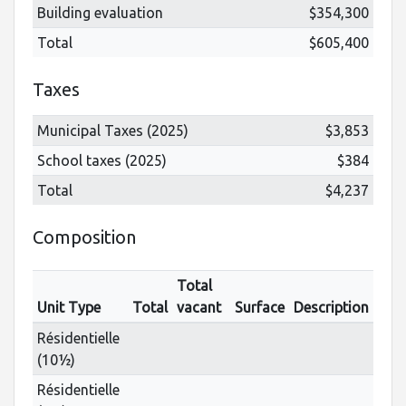
Building evaluation
$354,300
Total
$605,400
Taxes
Municipal Taxes (2025)
$3,853
School taxes (2025)
$384
Total
$4,237
Composition
Total
Unit Type
Total
vacant
Surface
Description
Résidentielle
(10½)
Résidentielle