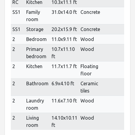
RC
Kitchen
10.3x11.1 ft
SS1
Family
31.0x14.0 ft
Concrete
room
SS1
Storage
20.2x15.9 ft
Concrete
2
Bedroom
11.0x9.11 ft
Wood
2
Primary
10.7x11.10
Wood
bedroom
ft
2
Kitchen
11.7x11.7 ft
Floating
floor
2
Bathroom
6.9x4.10 ft
Ceramic
tiles
2
Laundry
11.6x7.10 ft
Wood
room
2
Living
14.10x10.11
Wood
room
ft