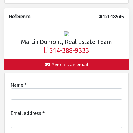
Reference :
#12018945
Martin Dumont, Real Estate Team
514-388-9333
Send us an email
Name
*
Email address
*