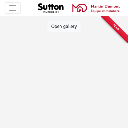
SOLD
Open gallery