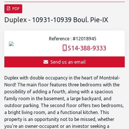
PDF
Duplex - 10931-10939 Boul. Pie-IX
Reference : #12018945
514-388-9333
Send us an email
Duplex with double occupancy in the heart of Montréal-
Nord! The main floor features three bedrooms with the
possibility of adding a fourth, along with a spacious
family room in the basement, a large backyard, and
outdoor parking. The second floor offers two bedrooms,
a bright living room, and a functional kitchen. This
property is an opportunity not to be missed, whether
you're an owner-occupant or an investor seeking a