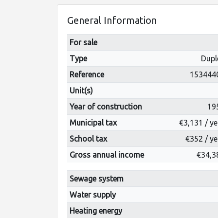
General Information
For sale
Type
Dupl
Reference
153444
Unit(s)
Year of construction
19
Municipal tax
€3,131 / ye
School tax
€352 / ye
Gross annual income
€34,3
Sewage system
Water supply
Heating energy