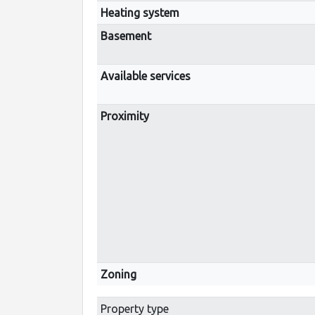
Heating system
Basement
Available services
Proximity
Zoning
Property type