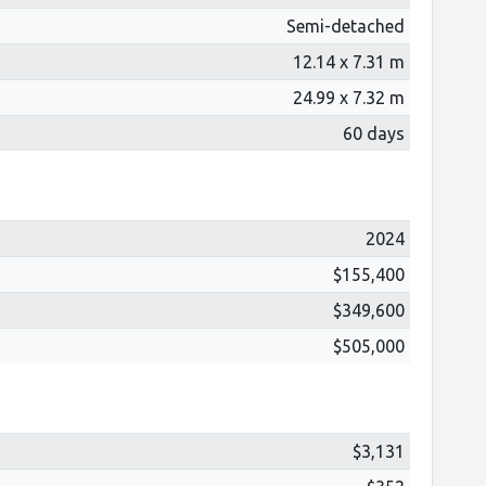
Semi-detached
12.14 x 7.31 m
24.99 x 7.32 m
60 days
2024
$155,400
$349,600
$505,000
$3,131