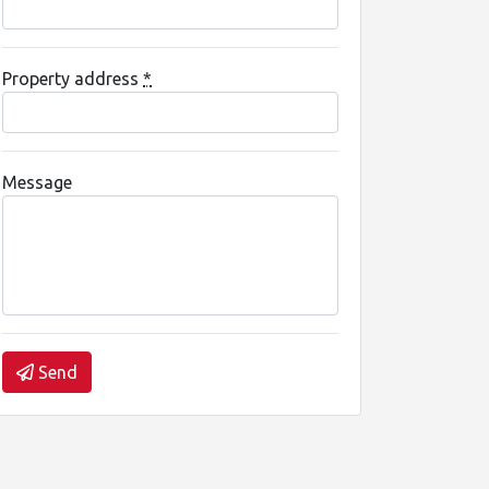
Property address
*
Message
Send