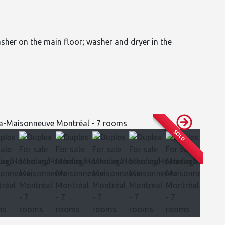
asher on the main floor; washer and dryer in the
SOLD