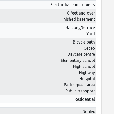
Electric baseboard units
6 feet and over
Finished basement
Balcony/terrace
Yard
Bicycle path
Cegep
Daycare centre
Elementary school
High school
Highway
Hospital
Park - green area
Public transport
Residential
Duplex