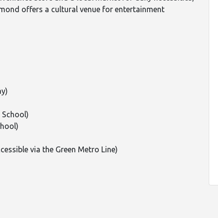
imond offers a cultural venue for entertainment
ay)
 School)
hool)
essible via the Green Metro Line)