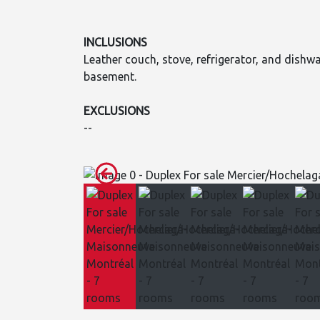
INCLUSIONS
Leather couch, stove, refrigerator, and dishw
basement.
EXCLUSIONS
--