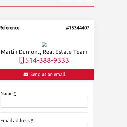
Reference :
#15344407
Martin Dumont, Real Estate Team
514-388-9333
Send us an email
Name
*
Email address
*