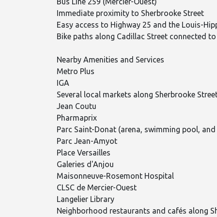
Bus Line 259 (Mercier-Ouest)
Immediate proximity to Sherbrooke Street
Easy access to Highway 25 and the Louis-Hip
Bike paths along Cadillac Street connected to
Nearby Amenities and Services
Metro Plus
IGA
Several local markets along Sherbrooke Stree
Jean Coutu
Pharmaprix
Parc Saint-Donat (arena, swimming pool, and
Parc Jean-Amyot
Place Versailles
Galeries d'Anjou
Maisonneuve-Rosemont Hospital
CLSC de Mercier-Ouest
Langelier Library
Neighborhood restaurants and cafés along S