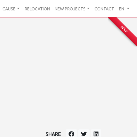
CAUSE
RELOCATION
NEW PROJECTS
CONTACT
EN
SOLD
SHARE