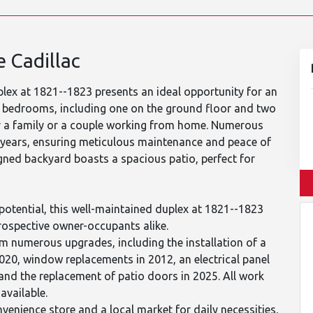
 Cadillac
lex at 1821--1823 presents an ideal opportunity for an
e bedrooms, including one on the ground floor and two
for a family or a couple working from home. Numerous
 years, ensuring meticulous maintenance and peace of
igned backyard boasts a spacious patio, perfect for
potential, this well-maintained duplex at 1821--1823
prospective owner-occupants alike.
om numerous upgrades, including the installation of a
020, window replacements in 2012, an electrical panel
and the replacement of patio doors in 2025. All work
available.
venience store and a local market for daily necessities,