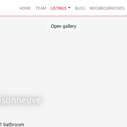
HOME
TEAM
LISTINGS
BLOG
NEIGHBOURHOODS
Open gallery
isonneuve
1 bathroom