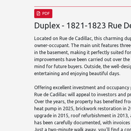
PDF
Duplex - 1821-1823 Rue De
Located on Rue de Cadillac, this charming dup
owner-occupant. The main unit features thre
in the basement, making it perfectly suited 
improvements have been carried out over the
mind for future buyers. Outside, the well-des
entertaining and enjoying beautiful days.
Offering excellent investment and occupancy 
Rue de Cadillac will appeal to investors and 
Over the years, the property has benefited fr
heat pump in 2025, brickwork restoration in 2
upgrade in 2015, roof refurbishment in 2013, 
has been carefully documented, with invoices 
Just a two-minute walk away, you'll find a con