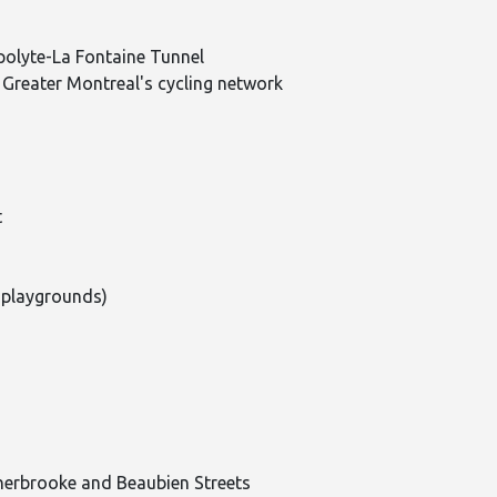
polyte-La Fontaine Tunnel
 Greater Montreal's cycling network
t
 playgrounds)
herbrooke and Beaubien Streets