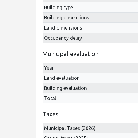
Building type
Building dimensions
Land dimensions
Occupancy delay
Municipal evaluation
Year
Land evaluation
Building evaluation
Total
Taxes
Municipal Taxes (2026)