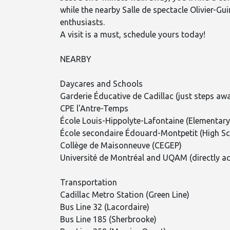
while the nearby Salle de spectacle Olivier-Gu
enthusiasts.
A visit is a must, schedule yours today!
NEARBY
Daycares and Schools
Garderie Éducative de Cadillac (just steps aw
CPE l'Antre-Temps
École Louis-Hippolyte-Lafontaine (Elementary
École secondaire Édouard-Montpetit (High Sc
Collège de Maisonneuve (CEGEP)
Université de Montréal and UQAM (directly acc
Transportation
Cadillac Metro Station (Green Line)
Bus Line 32 (Lacordaire)
Bus Line 185 (Sherbrooke)