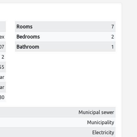
Rooms
7
ex
Bedrooms
2
07
Bathroom
1
2
55
ar
ar
80
Municipal sewer
Municipality
Electricity