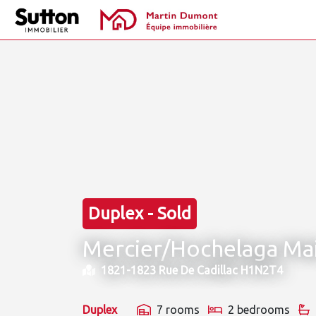
Duplex - Sold
Mercier/Hochelaga Ma
1821-1823 Rue De Cadillac H1N2T4
Duplex
7 rooms
2 bedrooms