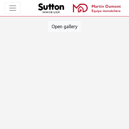
Open gallery