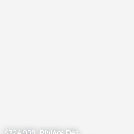
$324,900
Rivière Des