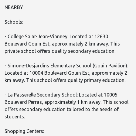
NEARBY
Schools:
- Collège Saint-Jean-Vianney: Located at 12630
Boulevard Gouin Est, approximately 2 km away. This
private school offers quality secondary education.
- Simone-Desjardins Elementary School (Gouin Pavilion):
Located at 10004 Boulevard Gouin Est, approximately 2
km away. This school offers quality primary education.
- La Passerelle Secondary School: Located at 10005
Boulevard Perras, approximately 1 km away. This school
offers secondary education tailored to the needs of
students.
Shopping Centers: