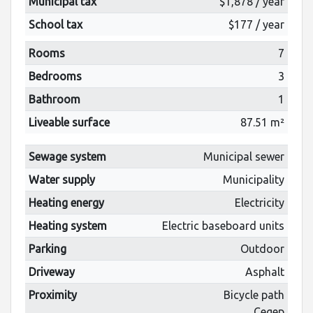
Municipal tax
$1,878 / year
School tax
$177 / year
Rooms
7
Bedrooms
3
Bathroom
1
Liveable surface
87.51 m²
Sewage system
Municipal sewer
Water supply
Municipality
Heating energy
Electricity
Heating system
Electric baseboard units
Parking
Outdoor
Driveway
Asphalt
Proximity
Bicycle path
Cegep