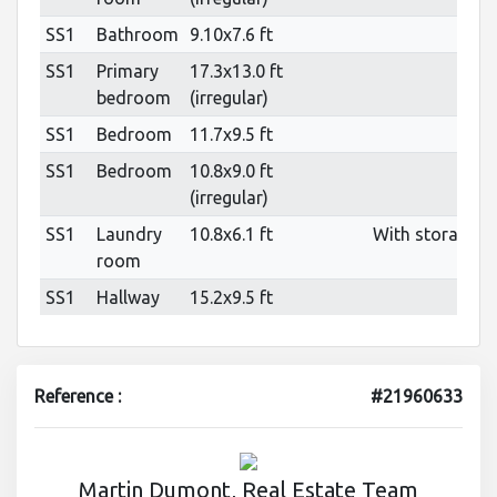
SS1
Bathroom
9.10x7.6 ft
SS1
Primary
17.3x13.0 ft
bedroom
(irregular)
SS1
Bedroom
11.7x9.5 ft
SS1
Bedroom
10.8x9.0 ft
(irregular)
SS1
Laundry
10.8x6.1 ft
With storage
room
SS1
Hallway
15.2x9.5 ft
Reference :
#21960633
Martin Dumont, Real Estate Team