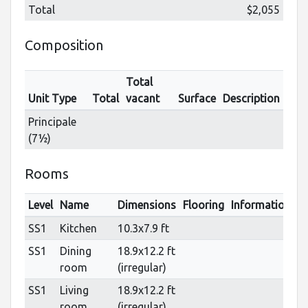
Total
$2,055
Composition
Total
Unit Type
Total
vacant
Surface
Description
Principale
(7½)
Rooms
Level
Name
Dimensions
Flooring
Informations
SS1
Kitchen
10.3x7.9 ft
SS1
Dining
18.9x12.2 ft
room
(irregular)
SS1
Living
18.9x12.2 ft
room
(irregular)