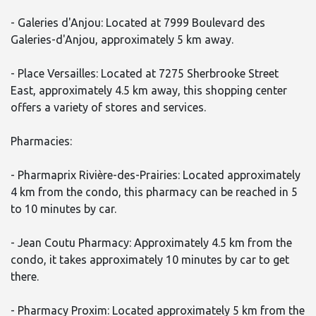
- Galeries d'Anjou: Located at 7999 Boulevard des
Galeries-d'Anjou, approximately 5 km away.
- Place Versailles: Located at 7275 Sherbrooke Street
East, approximately 4.5 km away, this shopping center
offers a variety of stores and services.
Pharmacies:
- Pharmaprix Rivière-des-Prairies: Located approximately
4 km from the condo, this pharmacy can be reached in 5
to 10 minutes by car.
- Jean Coutu Pharmacy: Approximately 4.5 km from the
condo, it takes approximately 10 minutes by car to get
there.
- Pharmacy Proxim: Located approximately 5 km from the