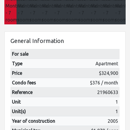
General Information
For sale
Type
Apartment
Price
$324,900
Condo fees
$376 / month
Reference
21960633
Unit
1
Unit(s)
1
Year of construction
2005