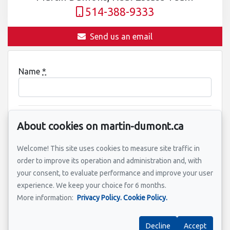
514-388-9333
Send us an email
Name
*
Email address
*
About cookies on martin-dumont.ca
Welcome! This site uses cookies to measure site traffic in
order to improve its operation and administration and, with
Property address
*
your consent, to evaluate performance and improve your user
experience. We keep your choice for 6 months.
More information:
Privacy Policy.
Cookie Policy.
Message
Decline
Accept