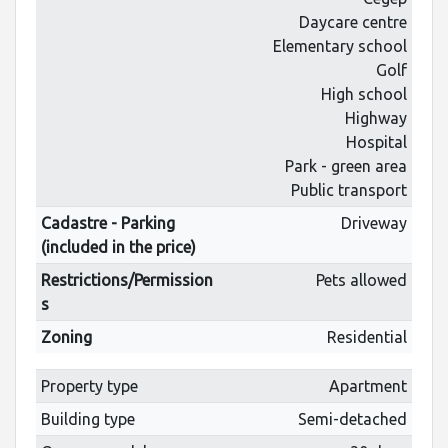
Daycare centre
Elementary school
Golf
High school
Highway
Hospital
Park - green area
Public transport
Cadastre - Parking
Driveway
(included in the price)
Restrictions/Permission
Pets allowed
s
Zoning
Residential
Property type
Apartment
Building type
Semi-detached