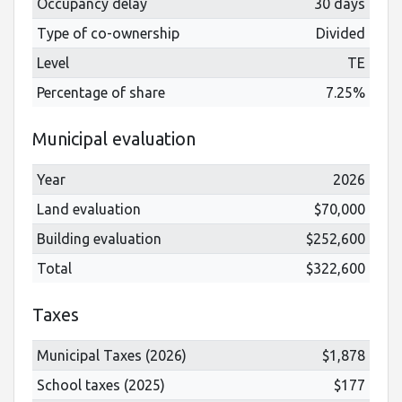
Occupancy delay
30 days
Type of co-ownership
Divided
Level
TE
Percentage of share
7.25%
Municipal evaluation
Year
2026
Land evaluation
$70,000
Building evaluation
$252,600
Total
$322,600
Taxes
Municipal Taxes (2026)
$1,878
School taxes (2025)
$177