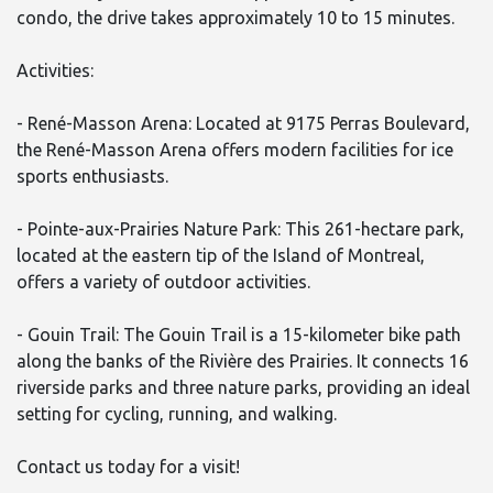
condo, the drive takes approximately 10 to 15 minutes.
Activities:
- René-Masson Arena: Located at 9175 Perras Boulevard,
the René-Masson Arena offers modern facilities for ice
sports enthusiasts.
- Pointe-aux-Prairies Nature Park: This 261-hectare park,
located at the eastern tip of the Island of Montreal,
offers a variety of outdoor activities.
- Gouin Trail: The Gouin Trail is a 15-kilometer bike path
along the banks of the Rivière des Prairies. It connects 16
riverside parks and three nature parks, providing an ideal
setting for cycling, running, and walking.
Contact us today for a visit!