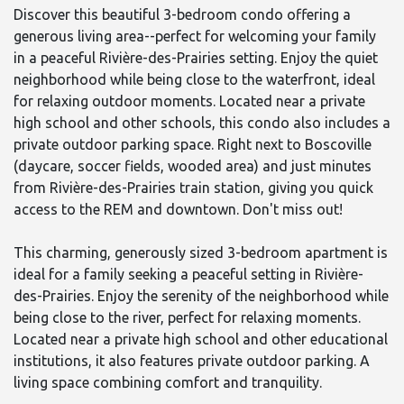
Discover this beautiful 3-bedroom condo offering a
generous living area--perfect for welcoming your family
in a peaceful Rivière-des-Prairies setting. Enjoy the quiet
neighborhood while being close to the waterfront, ideal
for relaxing outdoor moments. Located near a private
high school and other schools, this condo also includes a
private outdoor parking space. Right next to Boscoville
(daycare, soccer fields, wooded area) and just minutes
from Rivière-des-Prairies train station, giving you quick
access to the REM and downtown. Don't miss out!
This charming, generously sized 3-bedroom apartment is
ideal for a family seeking a peaceful setting in Rivière-
des-Prairies. Enjoy the serenity of the neighborhood while
being close to the river, perfect for relaxing moments.
Located near a private high school and other educational
institutions, it also features private outdoor parking. A
living space combining comfort and tranquility.