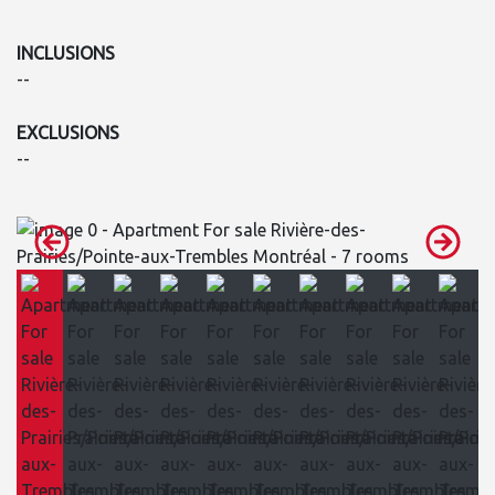
INCLUSIONS
--
EXCLUSIONS
--