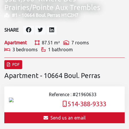
Prairies/Pointe Aux Trembles
#1 -
10664 Boul. Perras H1C2H7
SHARE
Apartment
87.51 m²
7 rooms
3 bedrooms
1 bathroom
PDF
Apartment - 10664 Boul. Perras
Reference : #21960633
514-388-9333
Send us an email