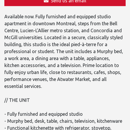
Send us an email
Available now. Fully furnished and equipped studio
apartment in downtown Montreal, steps from the Bell
Centre, Lucien-L'Allier metro station, and Concordia and
McGill universities. Located in a secure, classically styled
building, this studio is the ideal pied-à-terre for a
professional or student. The unit includes a Murphy bed,
a work area, a dining area with a table, appliances,
kitchen accessories, and a television. Prime location to
fully enjoy urban life, close to restaurants, cafes, shops,
performance venues, the Atwater Market, and all
essential services.
// THE UNIT
- Fully furnished and equipped studio
- Murphy bed, desk, table, chairs, television, kitchenware
- Functional kitchenette with refrigerator, stovetop,