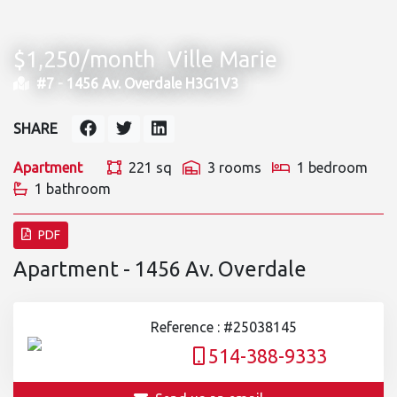
$1,250/month
Ville Marie
#7 -
1456 Av. Overdale H3G1V3
SHARE
Apartment
221 sq
3 rooms
1 bedroom
1 bathroom
PDF
Apartment - 1456 Av. Overdale
Reference : #25038145
514-388-9333