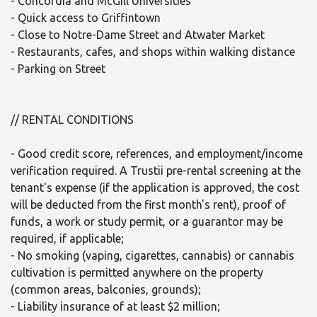
- Concordia and McGill Universities
- Quick access to Griffintown
- Close to Notre-Dame Street and Atwater Market
- Restaurants, cafes, and shops within walking distance
- Parking on Street
// RENTAL CONDITIONS
- Good credit score, references, and employment/income
verification required. A Trustii pre-rental screening at the
tenant's expense (if the application is approved, the cost
will be deducted from the first month's rent), proof of
funds, a work or study permit, or a guarantor may be
required, if applicable;
- No smoking (vaping, cigarettes, cannabis) or cannabis
cultivation is permitted anywhere on the property
(common areas, balconies, grounds);
- Liability insurance of at least $2 million;