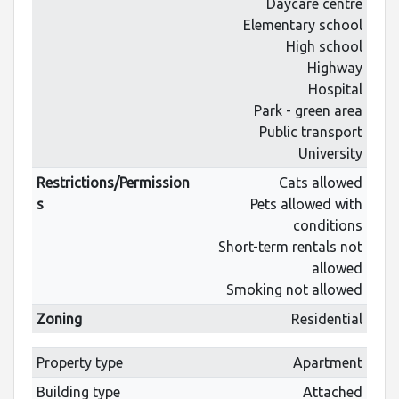
Daycare centre
Elementary school
High school
Highway
Hospital
Park - green area
Public transport
University
Restrictions/Permission
Cats allowed
s
Pets allowed with
conditions
Short-term rentals not
allowed
Smoking not allowed
Zoning
Residential
Property type
Apartment
Building type
Attached