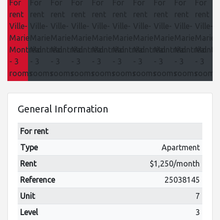
General Information
For rent
Type
Apartment
Rent
$1,250/month
Reference
25038145
Unit
7
Level
3