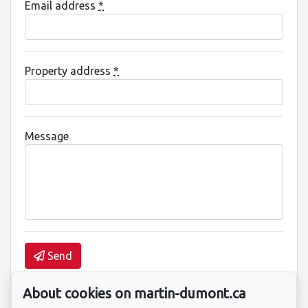
Email address
*
Property address
*
Message
Send
About cookies on martin-dumont.ca