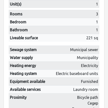
Unit(s)
1
Rooms
3
Bedroom
1
Bathroom
1
Liveable surface
221 sq
Sewage system
Municipal sewer
Water supply
Municipality
Heating energy
Electricity
Heating system
Electric baseboard units
Equipment available
Furnished
Available services
Laundry room
Proximity
Bicycle path
Cegep