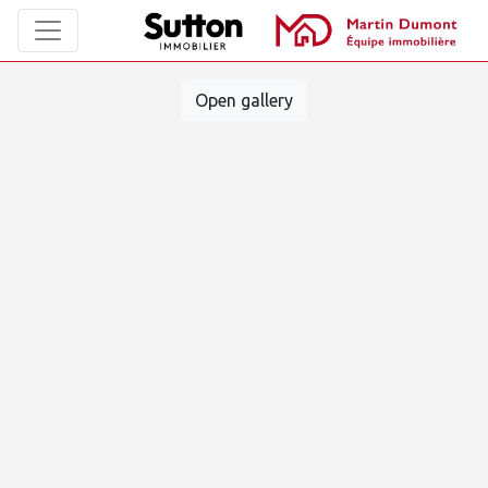
Open gallery