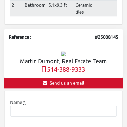
2
Bathroom
5.1x9.3 ft
Ceramic
tiles
Reference :
#25038145
Martin Dumont, Real Estate Team
514-388-9333
Send us an email
Name
*