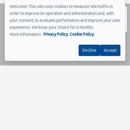
Welcome! This site uses cookies to measure site traffic in
order to improve its operation and administration and, with
your consent, to evaluate performance and improve your user
experience. We keep your choice for 6 months.
More information:
Privacy Policy.
Cookie Policy.
Decline
Accept