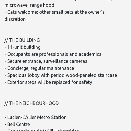
microwave, range hood
- Cats welcome; other small pets at the owner's
discretion
// THE BUILDING
- 11-unit building
- Occupants are professionals and academics
- Secure entrance, surveillance cameras
- Concierge, regular maintenance
- Spacious lobby with period wood-paneled staircase
- Exterior steps will be replaced for safety
// THE NEIGHBOURHOOD
- Lucien-L'Allier Metro Station
- Bell Centre