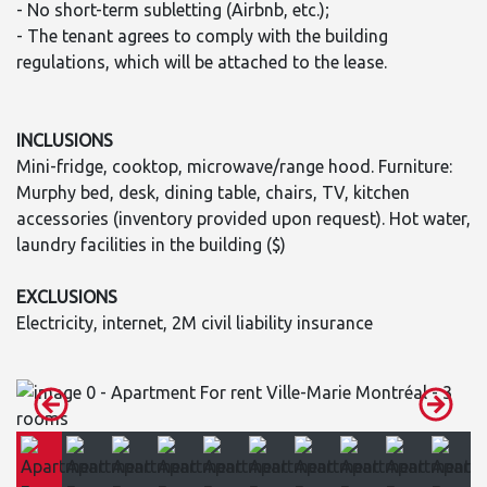
- No short-term subletting (Airbnb, etc.);
- The tenant agrees to comply with the building
regulations, which will be attached to the lease.
INCLUSIONS
Mini-fridge, cooktop, microwave/range hood. Furniture:
Murphy bed, desk, dining table, chairs, TV, kitchen
accessories (inventory provided upon request). Hot water,
laundry facilities in the building ($)
EXCLUSIONS
Electricity, internet, 2M civil liability insurance