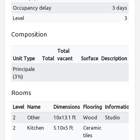
Occupancy delay
3 days
Level
3
Composition
Total
Unit Type
Total
vacant
Surface
Description
Principale
(3½)
Rooms
Level
Name
Dimensions
Flooring
Informations
2
Other
10x13.1 ft
Wood
Studio
2
Kitchen
5.10x5 ft
Ceramic
tiles