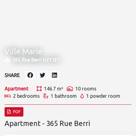
Ville Marie
365 Rue Berri H2Y3E1
SHARE
Apartment
146.7 m²
10 rooms
2 bedrooms
1 bathroom
1 powder room
PDF
Apartment - 365 Rue Berri