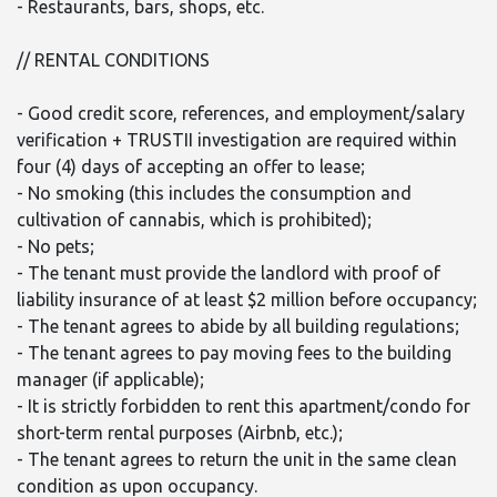
- Restaurants, bars, shops, etc.
// RENTAL CONDITIONS
- Good credit score, references, and employment/salary
verification + TRUSTII investigation are required within
four (4) days of accepting an offer to lease;
- No smoking (this includes the consumption and
cultivation of cannabis, which is prohibited);
- No pets;
- The tenant must provide the landlord with proof of
liability insurance of at least $2 million before occupancy;
- The tenant agrees to abide by all building regulations;
- The tenant agrees to pay moving fees to the building
manager (if applicable);
- It is strictly forbidden to rent this apartment/condo for
short-term rental purposes (Airbnb, etc.);
- The tenant agrees to return the unit in the same clean
condition as upon occupancy.