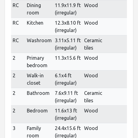
RC
Dining
11.9x11.9 ft
Wood
room
(irregular)
RC
Kitchen
12.3x8.10 ft
Wood
(irregular)
RC
Washroom
3.11x5.11 ft
Ceramic
(irregular)
tiles
2
Primary
11.3x15.6 ft
Wood
bedroom
2
Walk-in
6.1x4 ft
Wood
closet
(irregular)
2
Bathroom
7.6x9.11 ft
Ceramic
(irregular)
tiles
2
Bedroom
11.6x13 ft
Wood
(irregular)
3
Family
24.4x15.6 ft
Wood
room
(irregular)