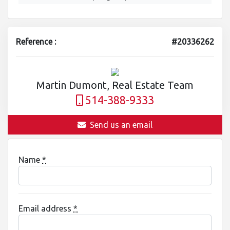
Reference :
#20336262
Martin Dumont, Real Estate Team
514-388-9333
Send us an email
Name
*
Email address
*