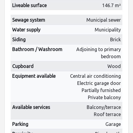
Liveable surface
146.7 m²
Sewage system
Municipal sewer
Water supply
Municipality
Siding
Brick
Bathroom / Washroom
Adjoining to primary
bedroom
Cupboard
Wood
Equipment available
Central air conditioning
Electric garage door
Partially furnished
Private balcony
Available services
Balcony/terrace
Roof terrace
Parking
Garage