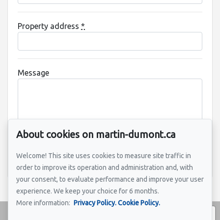
Property address
*
Message
About cookies on martin-dumont.ca
Welcome! This site uses cookies to measure site traffic in
Send
order to improve its operation and administration and, with
your consent, to evaluate performance and improve your user
experience. We keep your choice for 6 months.
More information:
Privacy Policy.
Cookie Policy.