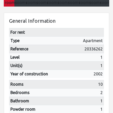
General Information
For rent
Type
Apartment
Reference
20336262
Level
1
Unit(s)
1
Year of construction
2002
Rooms
10
Bedrooms
2
Bathroom
1
Powder room
1