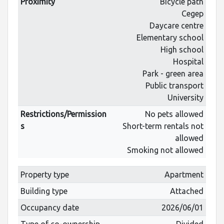
Proximity
Bicycle path
Cegep
Daycare centre
Elementary school
High school
Hospital
Park - green area
Public transport
University
Restrictions/Permission
No pets allowed
s
Short-term rentals not
allowed
Smoking not allowed
Property type
Apartment
Building type
Attached
Occupancy date
2026/06/01
Type of co-ownership
Divided