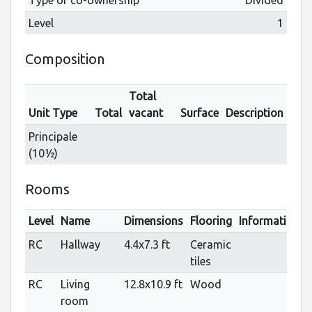
Level
1
Composition
Total
Unit Type
Total
vacant
Surface
Description
Principale
(10½)
Rooms
Level
Name
Dimensions
Flooring
Informations
RC
Hallway
4.4x7.3 ft
Ceramic
tiles
RC
Living
12.8x10.9 ft
Wood
room