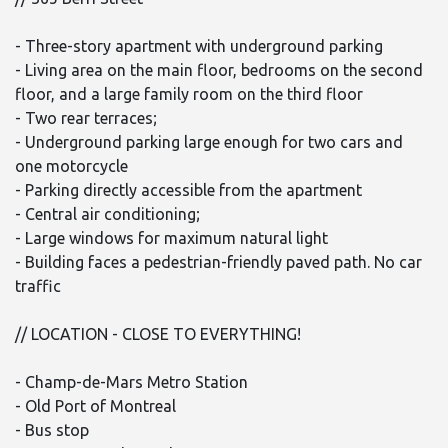
- Three-story apartment with underground parking
- Living area on the main floor, bedrooms on the second
floor, and a large family room on the third floor
- Two rear terraces;
- Underground parking large enough for two cars and
one motorcycle
- Parking directly accessible from the apartment
- Central air conditioning;
- Large windows for maximum natural light
- Building faces a pedestrian-friendly paved path. No car
traffic
// LOCATION - CLOSE TO EVERYTHING!
- Champ-de-Mars Metro Station
- Old Port of Montreal
- Bus stop