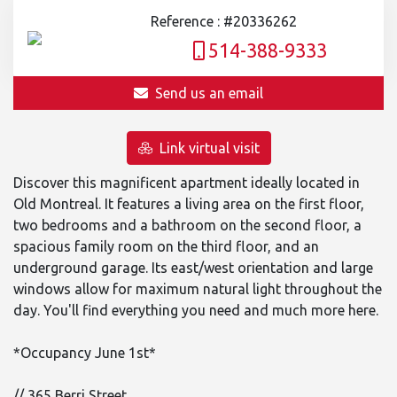
Reference : #20336262
514-388-9333
Send us an email
Link virtual visit
Discover this magnificent apartment ideally located in
Old Montreal. It features a living area on the first floor,
two bedrooms and a bathroom on the second floor, a
spacious family room on the third floor, and an
underground garage. Its east/west orientation and large
windows allow for maximum natural light throughout the
day. You'll find everything you need and much more here.
*Occupancy June 1st*
// 365 Berri Street