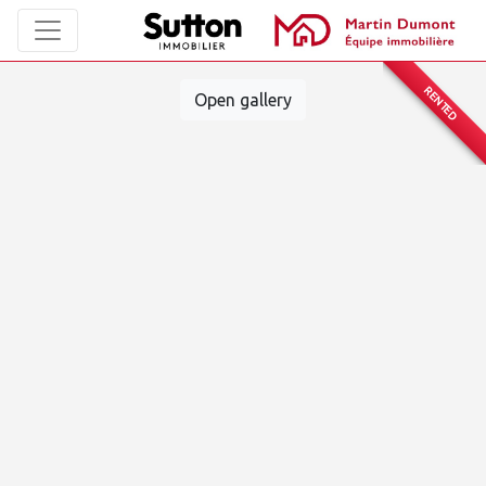
RENTED
Open gallery