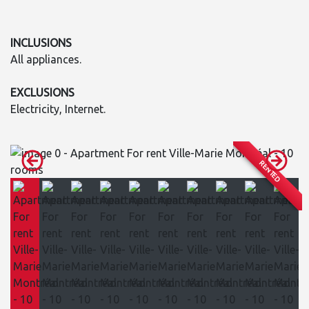
INCLUSIONS
All appliances.
EXCLUSIONS
Electricity, Internet.
RENTED