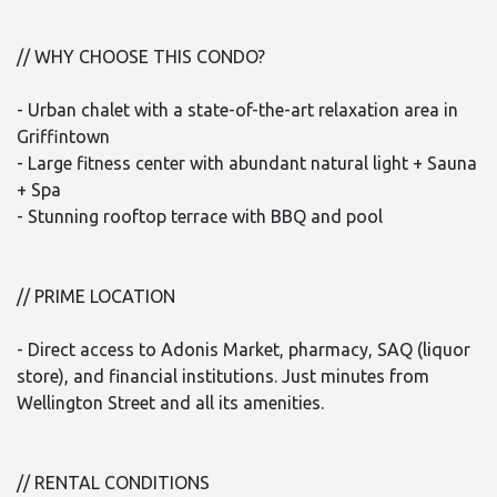
// WHY CHOOSE THIS CONDO?
- Urban chalet with a state-of-the-art relaxation area in
Griffintown
- Large fitness center with abundant natural light + Sauna
+ Spa
- Stunning rooftop terrace with BBQ and pool
// PRIME LOCATION
- Direct access to Adonis Market, pharmacy, SAQ (liquor
store), and financial institutions. Just minutes from
Wellington Street and all its amenities.
// RENTAL CONDITIONS