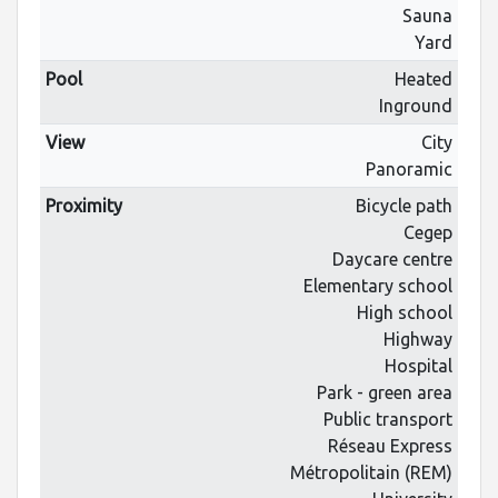
Sauna
Yard
Pool
Heated
Inground
View
City
Panoramic
Proximity
Bicycle path
Cegep
Daycare centre
Elementary school
High school
Highway
Hospital
Park - green area
Public transport
Réseau Express
Métropolitain (REM)