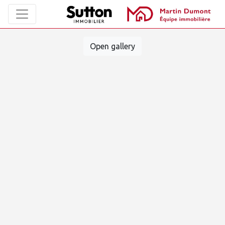
Open gallery