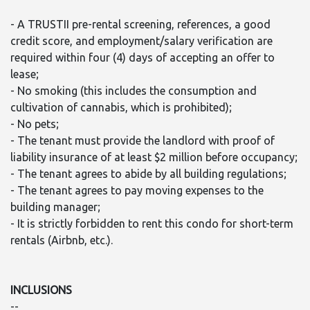
- A TRUSTII pre-rental screening, references, a good
credit score, and employment/salary verification are
required within four (4) days of accepting an offer to
lease;
- No smoking (this includes the consumption and
cultivation of cannabis, which is prohibited);
- No pets;
- The tenant must provide the landlord with proof of
liability insurance of at least $2 million before occupancy;
- The tenant agrees to abide by all building regulations;
- The tenant agrees to pay moving expenses to the
building manager;
- It is strictly forbidden to rent this condo for short-term
rentals (Airbnb, etc.).
INCLUSIONS
--