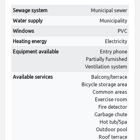
Sewage system
Municipal sewer
Water supply
Municipality
Windows
PVC
Heating energy
Electricity
Equipment available
Entry phone
Partially furnished
Ventilation system
Available services
Balcony/terrace
Bicycle storage area
Common areas
Exercise room
Fire detector
Garbage chute
Hot tub/Spa
Outdoor pool
Roof terrace