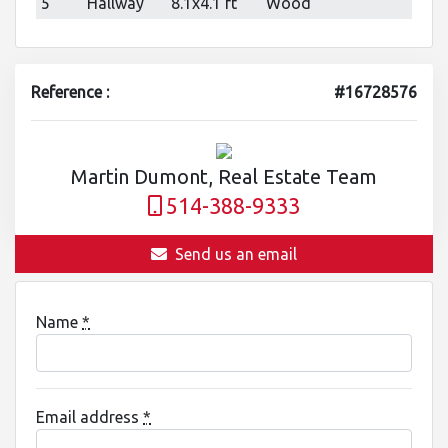
5
Hallway
8.1x4.1 ft
Wood
Reference :
#16728576
Martin Dumont, Real Estate Team
514-388-9333
Send us an email
Name
*
Email address
*