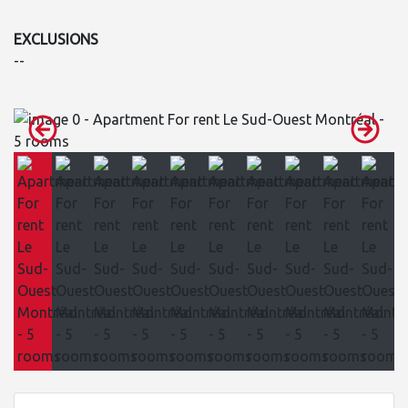
EXCLUSIONS
--