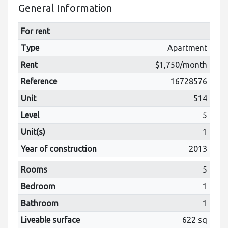
General Information
For rent
Type
Apartment
Rent
$1,750/month
Reference
16728576
Unit
514
Level
5
Unit(s)
1
Year of construction
2013
Rooms
5
Bedroom
1
Bathroom
1
Liveable surface
622 sq