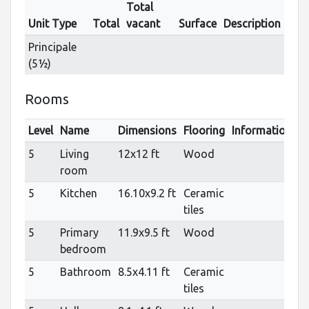
Total
Unit Type
Total
vacant
Surface
Description
Principale
(5½)
Rooms
Level
Name
Dimensions
Flooring
Informations
5
Living
12x12 ft
Wood
room
5
Kitchen
16.10x9.2 ft
Ceramic
tiles
5
Primary
11.9x9.5 ft
Wood
bedroom
5
Bathroom
8.5x4.11 ft
Ceramic
tiles