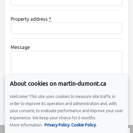
Property address
*
Message
About cookies on martin-dumont.ca
Welcome! This site uses cookies to measure site traffic in
Send
order to improve its operation and administration and, with
your consent, to evaluate performance and improve your user
experience. We keep your choice for 6 months.
More information:
Privacy Policy.
Cookie Policy.