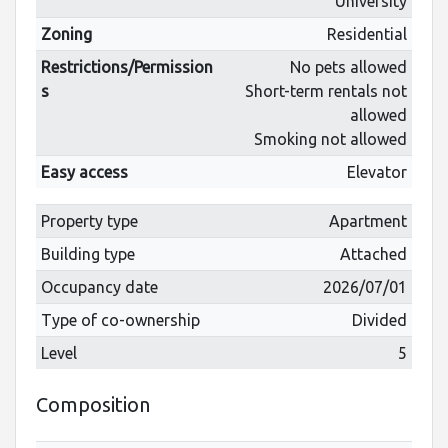
University
Zoning
Residential
Restrictions/Permission
No pets allowed
s
Short-term rentals not
allowed
Smoking not allowed
Easy access
Elevator
Property type
Apartment
Building type
Attached
Occupancy date
2026/07/01
Type of co-ownership
Divided
Level
5
Composition