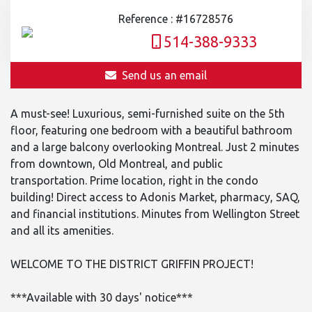
Reference : #16728576
514-388-9333
Send us an email
A must-see! Luxurious, semi-furnished suite on the 5th
floor, featuring one bedroom with a beautiful bathroom
and a large balcony overlooking Montreal. Just 2 minutes
from downtown, Old Montreal, and public
transportation. Prime location, right in the condo
building! Direct access to Adonis Market, pharmacy, SAQ,
and financial institutions. Minutes from Wellington Street
and all its amenities.
WELCOME TO THE DISTRICT GRIFFIN PROJECT!
***Available with 30 days' notice***