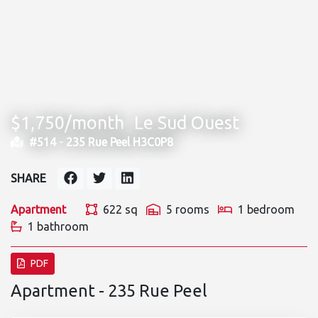
$1,750/month
Le Sud Ouest
#514 -
235 Rue Peel H3C0P8
SHARE
Apartment
622 sq
5 rooms
1 bedroom
1 bathroom
PDF
Apartment - 235 Rue Peel