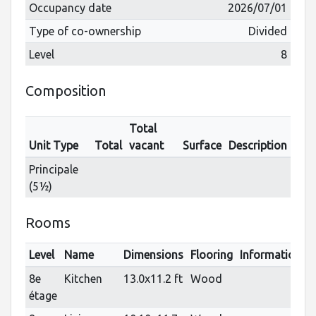
Occupancy date
2026/07/01
Type of co-ownership
Divided
Level
8
Composition
Total
Unit Type
Total
vacant
Surface
Description
Principale
(5½)
Rooms
Level
Name
Dimensions
Flooring
Informations
8e
Kitchen
13.0x11.2 ft
Wood
étage