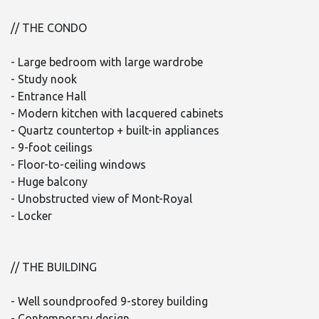
// THE CONDO
- Large bedroom with large wardrobe
- Study nook
- Entrance Hall
- Modern kitchen with lacquered cabinets
- Quartz countertop + built-in appliances
- 9-foot ceilings
- Floor-to-ceiling windows
- Huge balcony
- Unobstructed view of Mont-Royal
- Locker
// THE BUILDING
- Well soundproofed 9-storey building
- Contemporary design