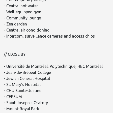
- Central hot water
- Well-equipped gym
- Community lounge
- Zen garden
- Central air conditioning
- Intercom, surveillance cameras and access chips
// CLOSE BY
- Université de Montréal, Polytechnique, HEC Montréal
- Jean-de-Brébeuf College
- Jewish General Hospital
- St. Mary's Hospital
- CHU Sainte-Justine
- CEPSUM
- Saint Joseph's Oratory
- Mount-Royal Park