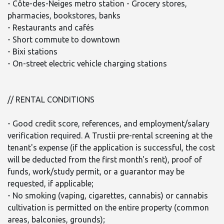
- Côte-des-Neiges metro station - Grocery stores,
pharmacies, bookstores, banks
- Restaurants and cafés
- Short commute to downtown
- Bixi stations
- On-street electric vehicle charging stations
// RENTAL CONDITIONS
- Good credit score, references, and employment/salary
verification required. A Trustii pre-rental screening at the
tenant's expense (if the application is successful, the cost
will be deducted from the first month's rent), proof of
funds, work/study permit, or a guarantor may be
requested, if applicable;
- No smoking (vaping, cigarettes, cannabis) or cannabis
cultivation is permitted on the entire property (common
areas, balconies, grounds);