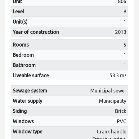
Unit
806
Level
8
Unit(s)
1
Year of construction
2013
Rooms
5
Bedroom
1
Bathroom
1
Liveable surface
53.3 m²
Sewage system
Municipal sewer
Water supply
Municipality
Siding
Brick
Windows
PVC
Window type
Crank handle
French window