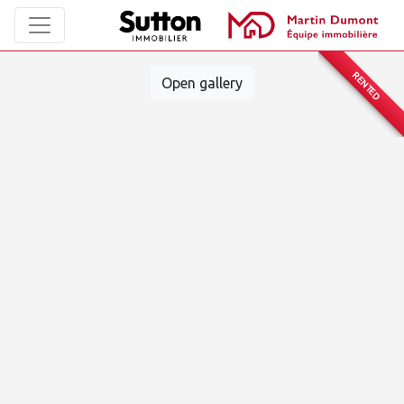
RENTED
Open gallery