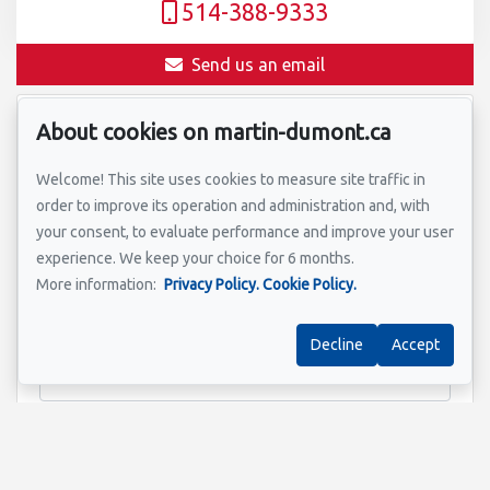
514-388-9333
Send us an email
About cookies on martin-dumont.ca
Name
*
Welcome! This site uses cookies to measure site traffic in
order to improve its operation and administration and, with
your consent, to evaluate performance and improve your user
Email address
*
experience. We keep your choice for 6 months.
More information:
Privacy Policy.
Cookie Policy.
Decline
Accept
Property address
*
Message