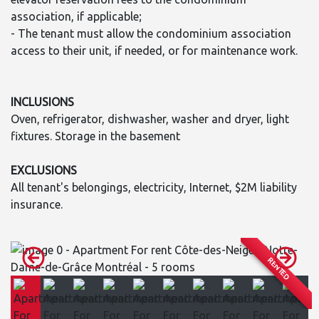
association, if applicable;
- The tenant must allow the condominium association
access to their unit, if needed, or for maintenance work.
INCLUSIONS
Oven, refrigerator, dishwasher, washer and dryer, light
fixtures. Storage in the basement
EXCLUSIONS
All tenant's belongings, electricity, Internet, $2M liability
insurance.
RENTED