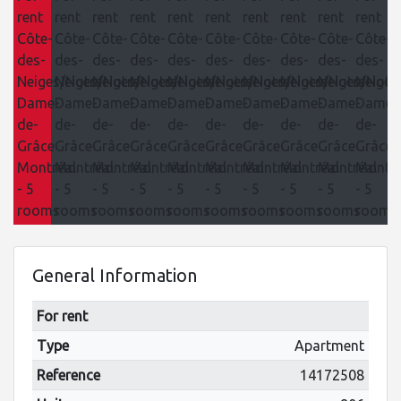
General Information
For rent
Type
Apartment
Reference
14172508