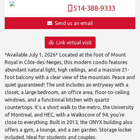
514-388-9333
Send us an email
Link virtual visit
*Available July 1, 2026* Located at the foot of Mount
Royal in Côte-des-Neiges, this modern condo features
abundant natural light, high ceilings, and a massive 21-
foot balcony with a clear view of the mountain. Peace and
quiet guaranteed! The unit includes an entryway with a
closet, a large bedroom, an office area, floor-to-ceiling
windows, and a functional kitchen with quartz
countertops. It's a short walk to the metro, the University
of Montreal, and HEC, with a Walkscore of 94, you're
close to everything. Built in 2013, the ONYX building also
offers a gym, a lounge, and a zen garden. Storage locker
included. Ideal for students and couples.