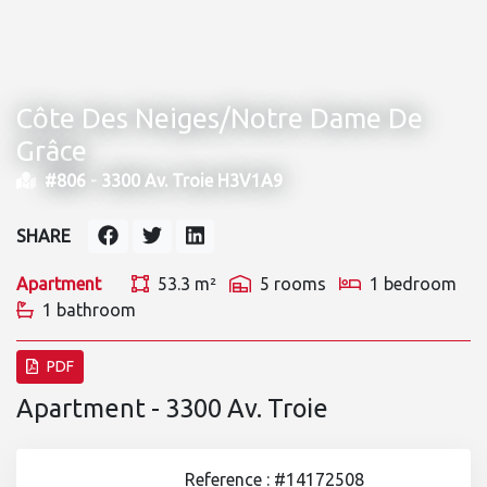
Côte Des Neiges/Notre Dame De
Grâce
#806 -
3300 Av. Troie H3V1A9
SHARE
Apartment
53.3 m²
5 rooms
1 bedroom
1 bathroom
PDF
Apartment - 3300 Av. Troie
Reference : #14172508