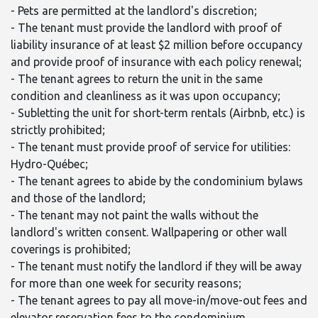
- Pets are permitted at the landlord's discretion;
- The tenant must provide the landlord with proof of
liability insurance of at least $2 million before occupancy
and provide proof of insurance with each policy renewal;
- The tenant agrees to return the unit in the same
condition and cleanliness as it was upon occupancy;
- Subletting the unit for short-term rentals (Airbnb, etc.) is
strictly prohibited;
- The tenant must provide proof of service for utilities:
Hydro-Québec;
- The tenant agrees to abide by the condominium bylaws
and those of the landlord;
- The tenant may not paint the walls without the
landlord's written consent. Wallpapering or other wall
coverings is prohibited;
- The tenant must notify the landlord if they will be away
for more than one week for security reasons;
- The tenant agrees to pay all move-in/move-out fees and
elevator reservation fees to the condominium