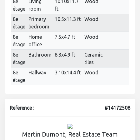
8e
Living
10.10x11.7
Wood
étage
room
ft
8e
Primary
10.5x11.3 ft
Wood
étage
bedroom
8e
Home
7.5x4.7 ft
Wood
étage
office
8e
Bathroom
8.3x4.9 ft
Ceramic
étage
tiles
8e
Hallway
3.10x14.4 ft
Wood
étage
Reference :
#14172508
Martin Dumont, Real Estate Team