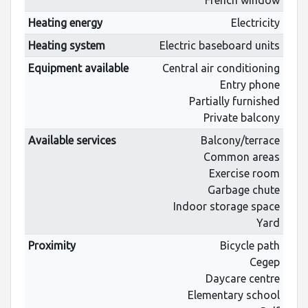
Heating energy
Electricity
Heating system
Electric baseboard units
Equipment available
Central air conditioning
Entry phone
Partially furnished
Private balcony
Available services
Balcony/terrace
Common areas
Exercise room
Garbage chute
Indoor storage space
Yard
Proximity
Bicycle path
Cegep
Daycare centre
Elementary school