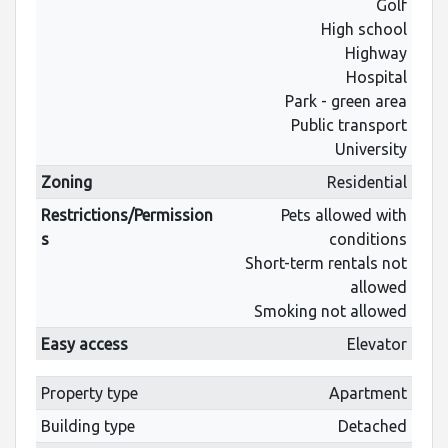
Golf
High school
Highway
Hospital
Park - green area
Public transport
University
Zoning
Residential
Restrictions/Permission
Pets allowed with
s
conditions
Short-term rentals not
allowed
Smoking not allowed
Easy access
Elevator
Property type
Apartment
Building type
Detached