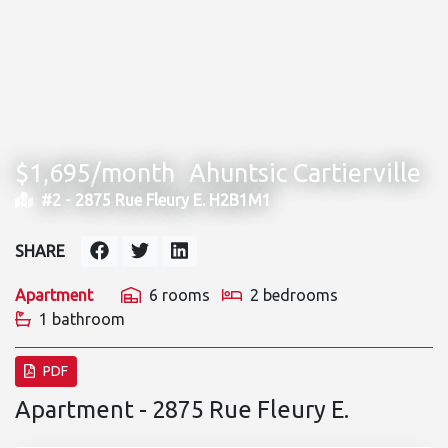
$1,695/month
Ahuntsic Cartierville
#2 -
2875 Rue Fleury E. H2B1M1
SHARE
Apartment
6 rooms
2 bedrooms
1 bathroom
PDF
Apartment - 2875 Rue Fleury E.