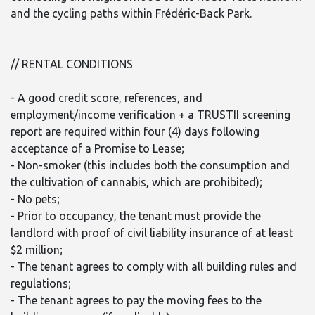
and the cycling paths within Frédéric-Back Park.
// RENTAL CONDITIONS
- A good credit score, references, and
employment/income verification + a TRUSTII screening
report are required within four (4) days following
acceptance of a Promise to Lease;
- Non-smoker (this includes both the consumption and
the cultivation of cannabis, which are prohibited);
- No pets;
- Prior to occupancy, the tenant must provide the
landlord with proof of civil liability insurance of at least
$2 million;
- The tenant agrees to comply with all building rules and
regulations;
- The tenant agrees to pay the moving fees to the