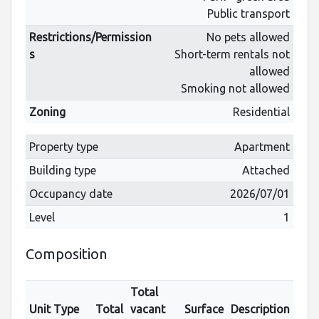
Public transport
Restrictions/Permission
No pets allowed
s
Short-term rentals not
allowed
Smoking not allowed
Zoning
Residential
Property type
Apartment
Building type
Attached
Occupancy date
2026/07/01
Level
1
Composition
Total
Unit Type
Total
vacant
Surface
Description