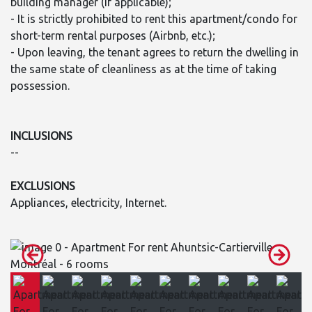
building manager (if applicable);
- It is strictly prohibited to rent this apartment/condo for
short-term rental purposes (Airbnb, etc.);
- Upon leaving, the tenant agrees to return the dwelling in
the same state of cleanliness as at the time of taking
possession.
INCLUSIONS
--
EXCLUSIONS
Appliances, electricity, Internet.