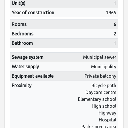
Unit(s)
1
Year of construction
1965
Rooms
6
Bedrooms
2
Bathroom
1
Sewage system
Municipal sewer
Water supply
Municipality
Equipment available
Private balcony
Proximity
Bicycle path
Daycare centre
Elementary school
High school
Highway
Hospital
Park - green area