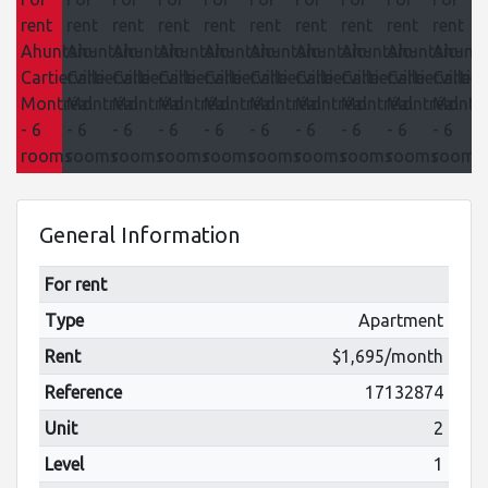
General Information
For rent
Type
Apartment
Rent
$1,695/month
Reference
17132874
Unit
2
Level
1