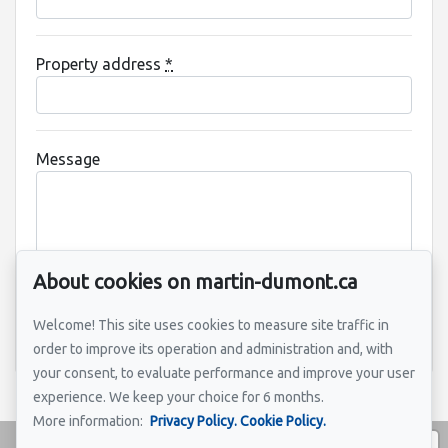
Property address
*
Message
About cookies on martin-dumont.ca
Welcome! This site uses cookies to measure site traffic in
Send
order to improve its operation and administration and, with
your consent, to evaluate performance and improve your user
experience. We keep your choice for 6 months.
More information:
Privacy Policy.
Cookie Policy.