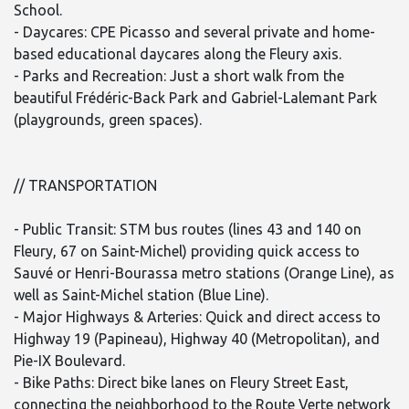
School.
- Daycares: CPE Picasso and several private and home-
based educational daycares along the Fleury axis.
- Parks and Recreation: Just a short walk from the
beautiful Frédéric-Back Park and Gabriel-Lalemant Park
(playgrounds, green spaces).
// TRANSPORTATION
- Public Transit: STM bus routes (lines 43 and 140 on
Fleury, 67 on Saint-Michel) providing quick access to
Sauvé or Henri-Bourassa metro stations (Orange Line), as
well as Saint-Michel station (Blue Line).
- Major Highways & Arteries: Quick and direct access to
Highway 19 (Papineau), Highway 40 (Metropolitan), and
Pie-IX Boulevard.
- Bike Paths: Direct bike lanes on Fleury Street East,
connecting the neighborhood to the Route Verte network