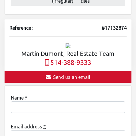
(irregular)
tiles
Reference :
#17132874
Martin Dumont, Real Estate Team
514-388-9333
Send us an email
Name
*
Email address
*