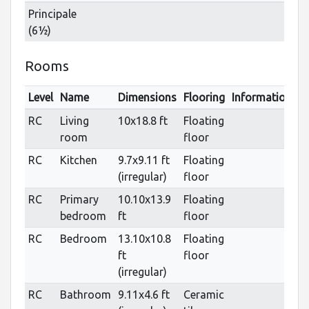
Principale
(6½)
Rooms
Level
Name
Dimensions
Flooring
Informations
RC
Living
10x18.8 ft
Floating
room
floor
RC
Kitchen
9.7x9.11 ft
Floating
(irregular)
floor
RC
Primary
10.10x13.9
Floating
bedroom
ft
floor
RC
Bedroom
13.10x10.8
Floating
ft
floor
(irregular)
RC
Bathroom
9.11x4.6 ft
Ceramic