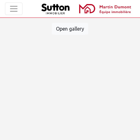
Open gallery