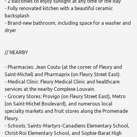
- 2 balconies to enjoy sunlight at any time of the day
- Fully renovated kitchen with a beautiful ceramic
backsplash
- Brand-new bathroom, including space for a washer and
dryer
// NEARBY
- Pharmacies: Jean Coutu (at the corner of Fleury and
Saint-Michel) and Pharmaprix (on Fleury Street East).
- Medical Clinic: Fleury Medical Clinic and healthcare
services at the nearby Complexe Louvain.
- Grocery Stores: Provigo (on Fleury Street East), Metro
(on Saint-Michel Boulevard), and numerous local
specialty markets and fruit stores along the Promenade
Fleury.
- Schools: Saints-Martyrs-Canadiens Elementary School,
Christ-Roi Elementary School, and Sophie-Barat High