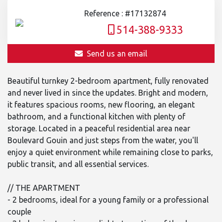
Reference : #17132874
514-388-9333
Send us an email
Beautiful turnkey 2-bedroom apartment, fully renovated
and never lived in since the updates. Bright and modern,
it features spacious rooms, new flooring, an elegant
bathroom, and a functional kitchen with plenty of
storage. Located in a peaceful residential area near
Boulevard Gouin and just steps from the water, you'll
enjoy a quiet environment while remaining close to parks,
public transit, and all essential services.
// THE APARTMENT
- 2 bedrooms, ideal for a young family or a professional
couple