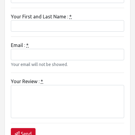
Your First and Last Name :
*
Email :
*
Your email will not be showed.
Your Review :
*
Send