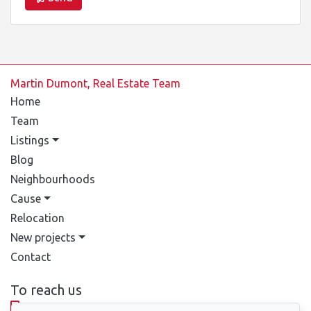
Martin Dumont, Real Estate Team
Home
Team
Listings
Blog
Neighbourhoods
Cause
Relocation
New projects
Contact
To reach us
514-388-9333