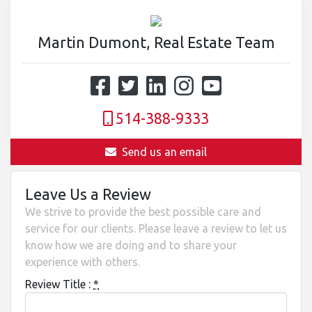
Martin Dumont, Real Estate Team
514-388-9333
Send us an email
Leave Us a Review
We strive to provide the best possible care and
service for our clients. Please leave a review to let us
know how we are doing and to share your
experience with others.
Review Title :
*