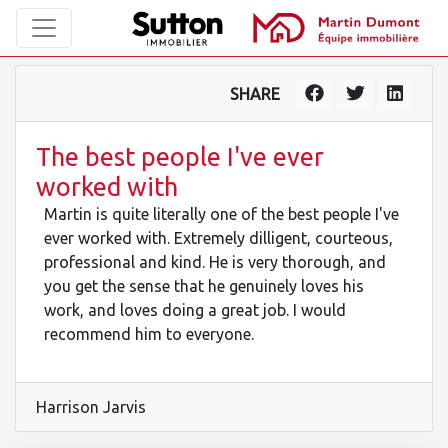
SHARE
The best people I've ever
worked with
Martin is quite literally one of the best people I've
ever worked with. Extremely dilligent, courteous,
professional and kind. He is very thorough, and
you get the sense that he genuinely loves his
work, and loves doing a great job. I would
recommend him to everyone.
Harrison Jarvis