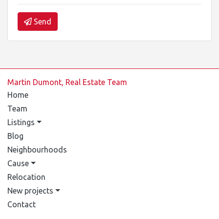
Send
Martin Dumont, Real Estate Team
Home
Team
Listings
Blog
Neighbourhoods
Cause
Relocation
New projects
Contact