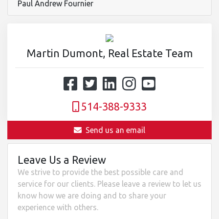
Paul Andrew Fournier
Martin Dumont, Real Estate Team
514-388-9333
Send us an email
Leave Us a Review
We strive to provide the best possible care and
service for our clients. Please leave a review to let us
know how we are doing and to share your
experience with others.