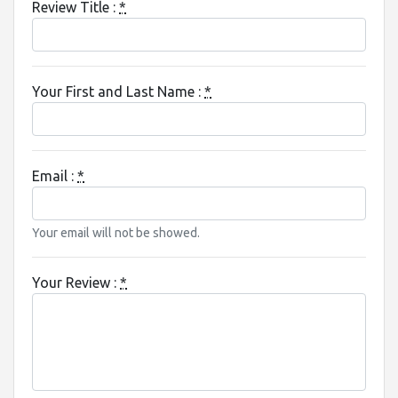
Review Title :
*
Your First and Last Name :
*
Email :
*
Your email will not be showed.
Your Review :
*