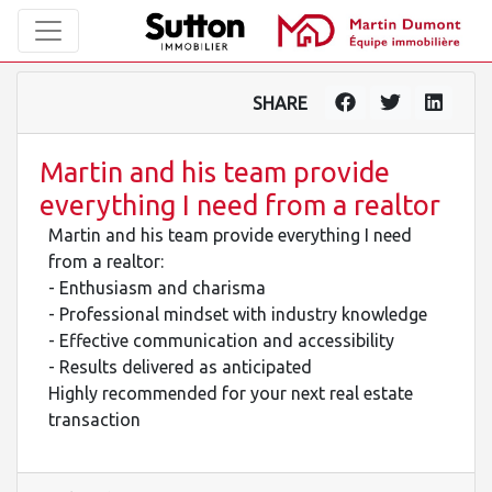
SHARE
Martin and his team provide
everything I need from a realtor
Martin and his team provide everything I need
from a realtor:
- Enthusiasm and charisma
- Professional mindset with industry knowledge
- Effective communication and accessibility
- Results delivered as anticipated
Highly recommended for your next real estate
transaction