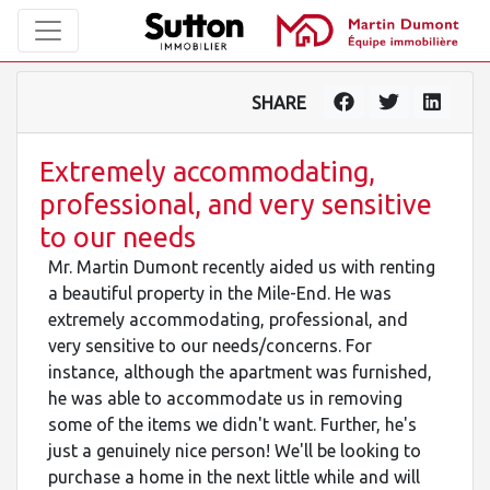
SHARE
Extremely accommodating,
professional, and very sensitive
to our needs
Mr. Martin Dumont recently aided us with renting
a beautiful property in the Mile-End. He was
extremely accommodating, professional, and
very sensitive to our needs/concerns. For
instance, although the apartment was furnished,
he was able to accommodate us in removing
some of the items we didn't want. Further, he's
just a genuinely nice person! We'll be looking to
purchase a home in the next little while and will