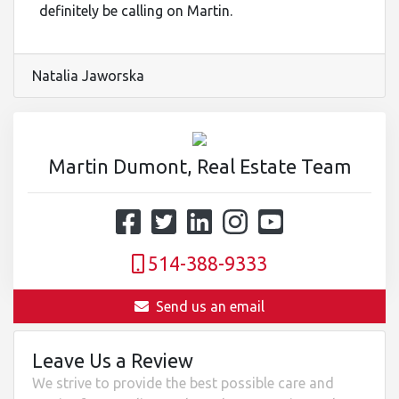
definitely be calling on Martin.
Natalia Jaworska
Martin Dumont, Real Estate Team
514-388-9333
Send us an email
Leave Us a Review
We strive to provide the best possible care and