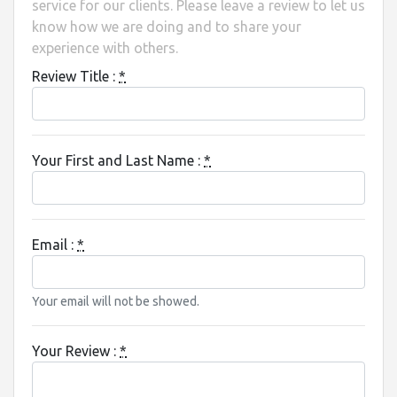
service for our clients. Please leave a review to let us
know how we are doing and to share your
experience with others.
Review Title :
*
Your First and Last Name :
*
Email :
*
Your email will not be showed.
Your Review :
*