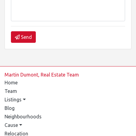
Send
Martin Dumont, Real Estate Team
Home
Team
Listings
Blog
Neighbourhoods
Cause
Relocation