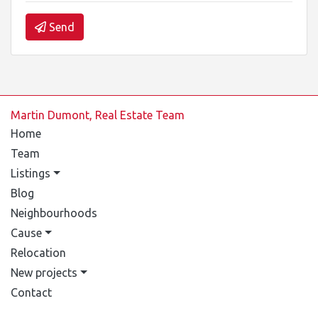
Send
Martin Dumont, Real Estate Team
Home
Team
Listings
Blog
Neighbourhoods
Cause
Relocation
New projects
Contact