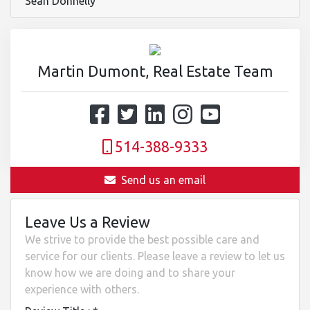
Sean Donnelly
Martin Dumont, Real Estate Team
514-388-9333
Send us an email
Leave Us a Review
We strive to provide the best possible care and
service for our clients. Please leave a review to let us
know how we are doing and to share your
experience with others.