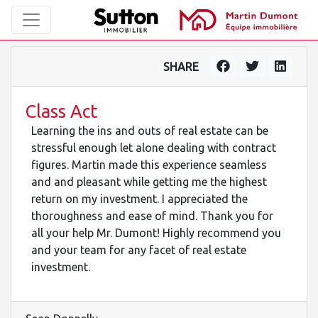
SHARE
Class Act
Learning the ins and outs of real estate can be
stressful enough let alone dealing with contract
figures. Martin made this experience seamless
and and pleasant while getting me the highest
return on my investment. I appreciated the
thoroughness and ease of mind. Thank you for
all your help Mr. Dumont! Highly recommend you
and your team for any facet of real estate
investment.