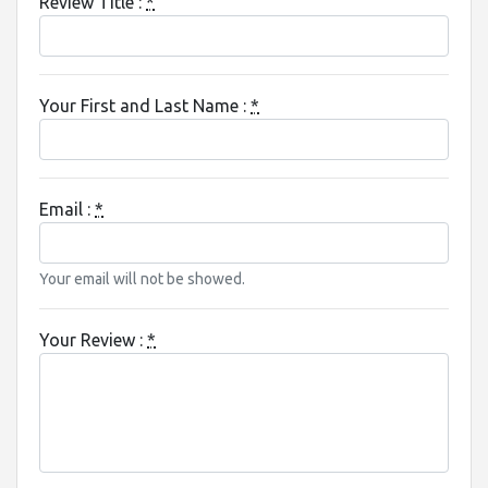
Review Title :
*
Your First and Last Name :
*
Email :
*
Your email will not be showed.
Your Review :
*