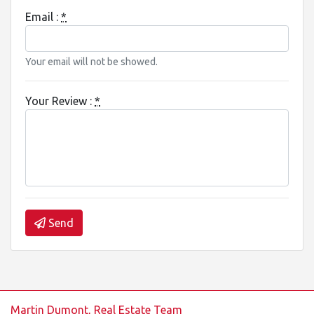
Email :
*
Your email will not be showed.
Your Review :
*
Send
Martin Dumont, Real Estate Team