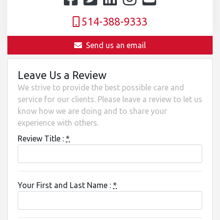
514-388-9333
Send us an email
Leave Us a Review
We strive to provide the best possible care and
service for our clients. Please leave a review to let us
know how we are doing and to share your
experience with others.
Review Title :
*
Your First and Last Name :
*