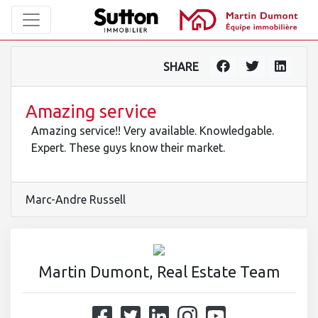
SHARE
Amazing service
Amazing service!! Very available. Knowledgable.
Expert. These guys know their market.
Marc-Andre Russell
Martin Dumont, Real Estate Team