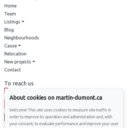
Home
Team
Listings
Blog
Neighbourhoods
Cause
Relocation
New projects
Contact
To reach us
514-388-9333
About cookies on martin-dumont.ca
Send us an email
Welcome! This site uses cookies to measure site traffic in
order to improve its operation and administration and, with
your consent, to evaluate performance and improve your user