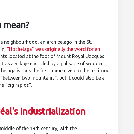
a mean?
 a neighbourhood, an archipelago in the St.
gin,
“Hochelaga” was originally the word for an
nts located at the foot of Mount Royal. Jacques
d it as a village encircled by a palisade of wooden
helaga is thus the first name given to the territory
“between two mountains”, but it could also be a
s “big rapids”.
al's industrialization
middle of the 19th century, with the