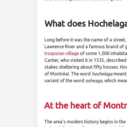
What does Hochelag
Long before it was the name of a street,
Lawrence River and a famous brand of 
Iroquoian village
of some 1,000 inhabita
Cartier, who visited it in 1535, describe
stakes sheltering about fifty houses. Hoc
of Montréal. The word
hochelaga
meant 
variant of the word
osheaga
, which mean
At the heart of Montré
The area’s modern history begins in the 