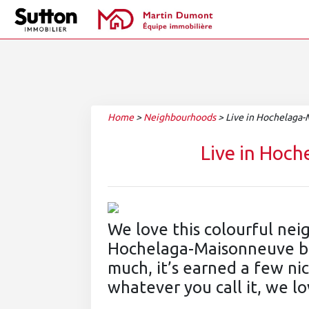
Home
>
Neighbourhoods
>
Live in Hochelaga
Live in Hoc
We love this colourful ne
Hochelaga-Maisonneuve boro
much, it’s earned a few n
whatever you call it, we lo