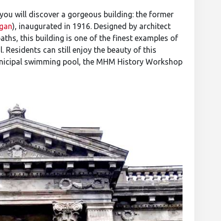
 you will discover a gorgeous building: the former
gan
), inaugurated in 1916. Designed by architect
ths, this building is one of the finest examples of
. Residents can still enjoy the beauty of this
unicipal swimming pool, the MHM History Workshop