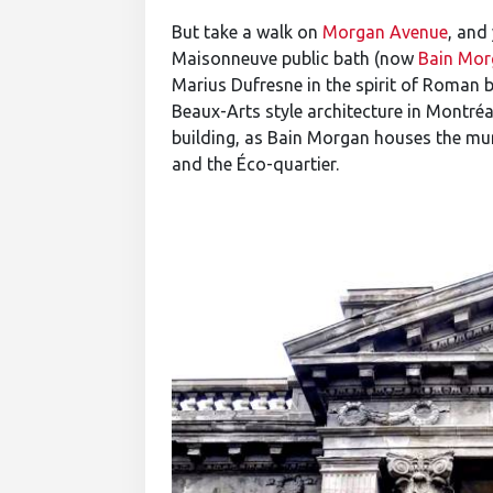
But take a walk on
Morgan Avenue
, and
Maisonneuve public bath (now
Bain Mor
Marius Dufresne in the spirit of Roman ba
Beaux-Arts style architecture in Montréal
building, as Bain Morgan houses the m
and the Éco-quartier.