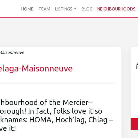
HOME
TEAM
LISTINGS
BLOG
NEIGHBOURHOODS
-Maisonneuve
helaga-Maisonneuve
ighbourhood of the Mercier–
ugh! In fact, folks love it so
icknames: HOMA, Hoch’lag, Chlag –
ve it!