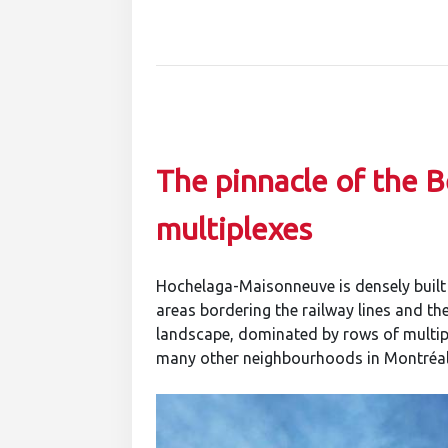
The pinnacle of the B
multiplexes
Hochelaga-Maisonneuve is densely built a
areas bordering the railway lines and the 
landscape, dominated by rows of multipl
many other neighbourhoods in Montréal