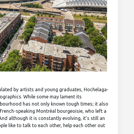
lated by artists and young graduates, Hochelaga-
graphics. While some may lament its
ighbourhood has not only known tough times; it also
French-speaking Montréal bourgeoisie, who left a
nd although it is constantly evolving, it’s still an
e like to talk to each other, help each other out