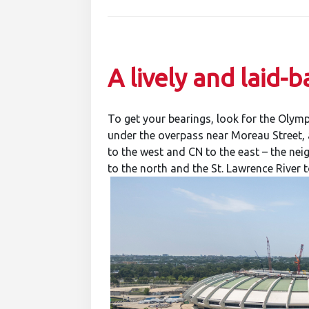
A lively and laid
To get your bearings, look for the Olymp
under the overpass near Moreau Street, a
to the west and CN to the east – the n
to the north and the St. Lawrence River t