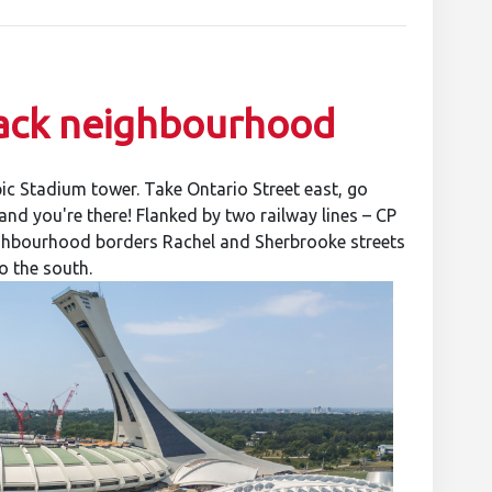
-back neighbourhood
ic Stadium tower. Take Ontario Street east, go
nd you're there! Flanked by two railway lines – CP
eighbourhood borders Rachel and Sherbrooke streets
o the south.