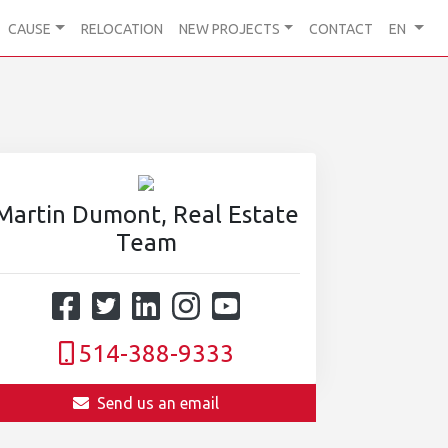
CAUSE
RELOCATION
NEW PROJECTS
CONTACT
EN
Martin Dumont, Real Estate
Team
514-388-9333
Send us an email