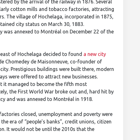
tered by the arrival of the railway in 1876. Several
larly cotton mills and tobacco factories, attracting
s. The village of Hochelaga, incorporated in 1875,
tained city status on March 30, 1883.
city was annexed to Montréal on December 22 of the
s east of Hochelaga decided to found
a new city
l de Chomedey de Maisonneuve, co-founder of
ity. Prestigious buildings were built there, modern
days were offered to attract new businesses.
 it managed to become the fifth most
tely, the First World War broke out and, hard hit by
ptcy and was annexed to Montréal in 1918.
: factories closed, unemployment and poverty were
the era of “people’s banks”, credit unions, citizen
. It would not be until the 2010s that the