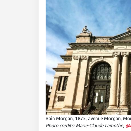
Bain Morgan, 1875, avenue Morgan, Mo
Photo credits: Marie-Claude Lamothe,
@