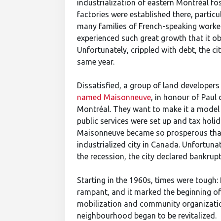
industrialization of eastern Montréal fos
factories were established there, particu
many families of French-speaking worker
experienced such great growth that it ob
Unfortunately, crippled with debt, the 
same year.
Dissatisfied, a group of land developer
named Maisonneuve
, in honour of Pau
Montréal. They want to make it a model c
public services were set up and tax holi
Maisonneuve became so prosperous that
industrialized city in Canada. Unfortuna
the recession, the city declared bankru
Starting in the 1960s, times were tough
rampant, and it marked the beginning of 
mobilization and community organization
neighbourhood began to be revitalized.