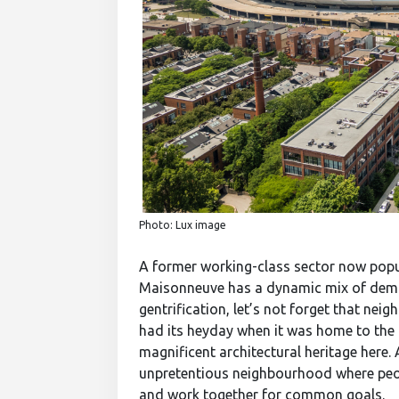
Photo: Lux image
A former working-class sector now popu
Maisonneuve has a dynamic mix of demo
gentrification, let’s not forget that ne
had its heyday when it was home to the 
magnificent architectural heritage here. A
unpretentious neighbourhood where peopl
and work together for common goals.