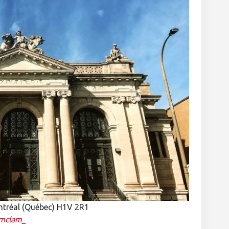
ntréal (Québec) H1V 2R1
mclam_