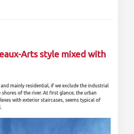
eaux-Arts style mixed with
nd mainly residential, if we exclude the industrial
shores of the river. At first glance, the urban
exes with exterior staircases, seems typical of
.