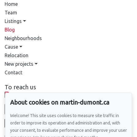
Home
Team
Listings
Blog
Neighbourhoods
Cause
Relocation
New projects
Contact
To reach us
514-388-9333
About cookies on martin-dumont.ca
Send us an email
Welcome! This site uses cookies to measure site traffic in
order to improve its operation and administration and, with
your consent, to evaluate performance and improve your user