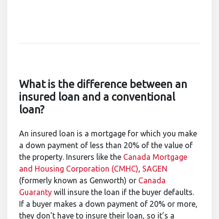
What is the difference between an
insured loan and a conventional
loan?
An insured loan is a mortgage for which you make
a down payment of less than 20% of the value of
the property. Insurers like the
Canada Mortgage
and Housing Corporation (CMHC)
,
SAGEN
(formerly known as Genworth) or
Canada
Guaranty
will insure the loan if the buyer defaults.
If a buyer makes a down payment of 20% or more,
they don't have to insure their loan, so it’s a