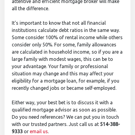
attentive and efficient mortgage broker will make
all the difference.
It's important to know that not all financial
institutions calculate debt ratios in the same way.
Some consider 100% of rental income while others
consider only 50%. For some, family allowances
are calculated in household income, so if you are a
large family with modest wages, this can be to
your advantage. Your family or professional
situation may change and this may affect your
eligibility for a mortgage loan, for example, if you
recently changed jobs or became self-employed.
Either way, your best bet is to discuss it with a
qualified mortgage advisor as soon as possible.
Do you need references? We can put you in touch
with our trusted partners. Just call us at
514-388-
9333
or
email us
.