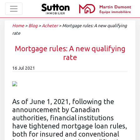
Home
>
Blog
>
Acheter
>
Mortgage rules: A new qualifying
rate
Mortgage rules: A new qualifying
rate
16 Jul 2021
As of June 1, 2021, following the
announcement by Canadian
authorities, financial institutions
have tightened mortgage loan rules,
both for insured and conventional