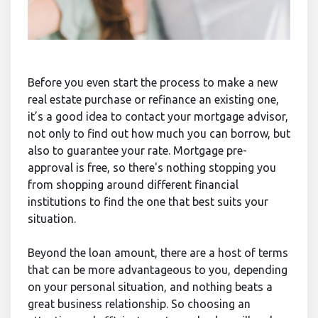
Before you even start the process to make a new
real estate purchase or refinance an existing one,
it’s a good idea to contact your mortgage advisor,
not only to find out how much you can borrow, but
also to guarantee your rate. Mortgage pre-
approval is free, so there's nothing stopping you
from shopping around different financial
institutions to find the one that best suits your
situation.
Beyond the loan amount, there are a host of terms
that can be more advantageous to you, depending
on your personal situation, and nothing beats a
great business relationship. So choosing an