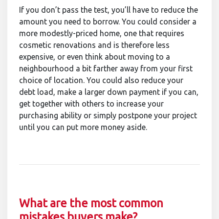
If you don’t pass the test, you’ll have to reduce the
amount you need to borrow. You could consider a
more modestly-priced home, one that requires
cosmetic renovations and is therefore less
expensive, or even think about moving to a
neighbourhood a bit farther away from your first
choice of location. You could also reduce your
debt load, make a larger down payment if you can,
get together with others to increase your
purchasing ability or simply postpone your project
until you can put more money aside.
What are the most common
mistakes buyers make?