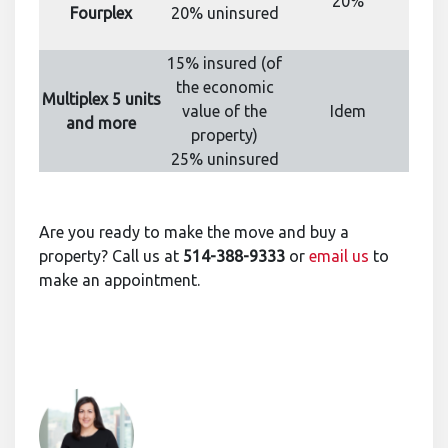
20%
Fourplex
20% uninsured
15% insured (of
the economic
Multiplex 5 units
value of the
Idem
and more
property)
25% uninsured
Are you ready to make the move and buy a
property? Call us at
514-388-9333
or
email us
to
make an appointment.