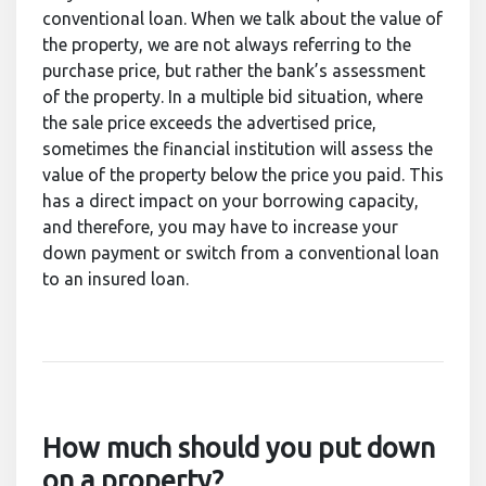
conventional loan. When we talk about the value of
the property, we are not always referring to the
purchase price, but rather the bank’s assessment
of the property. In a multiple bid situation, where
the sale price exceeds the advertised price,
sometimes the financial institution will assess the
value of the property below the price you paid. This
has a direct impact on your borrowing capacity,
and therefore, you may have to increase your
down payment or switch from a conventional loan
to an insured loan.
How much should you put down
on a property?