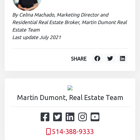
By Celina Machado, Marketing Director and
Residential Real Estate Broker, Martin Dumont Real
Estate Team
Last update July 2021
SHARE
Martin Dumont, Real Estate Team
514-388-9333