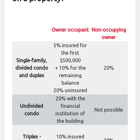
Owner occupant
Non-occupying
owner
5% insured for
the first
Single-family,
$500,000
divided condo
+ 10% for the
20%
and duplex
remaining
balance
20% uninsured
20% with the
Undivided
financial
Not possible
condo
institution of
the building
Triplex -
10% insured