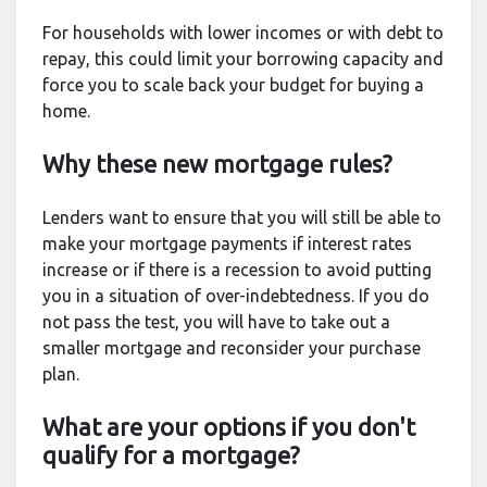
For households with lower incomes or with debt to
repay, this could limit your borrowing capacity and
force you to scale back your budget for buying a
home.
Why these new mortgage rules?
Lenders want to ensure that you will still be able to
make your mortgage payments if interest rates
increase or if there is a recession to avoid putting
you in a situation of over-indebtedness. If you do
not pass the test, you will have to take out a
smaller mortgage and reconsider your purchase
plan.
What are your options if you don't
qualify for a mortgage?