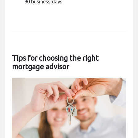
90 business days.
Tips for choosing the right
mortgage advisor