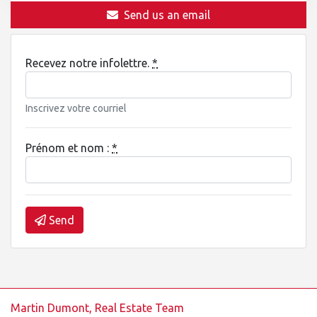
Send us an email
Recevez notre infolettre.
*
Inscrivez votre courriel
Prénom et nom :
*
Send
Martin Dumont, Real Estate Team