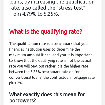
loans, by increasing the qualification
rate, also called the “stress test”
from 4.79% to 5.25%.
What is the qualifying rate?
The qualification rate is a benchmark that your
financial institution uses to determine the
maximum amount it can lend you. It is important
to know that the qualifying rate is not the actual
rate you will pay, but rather it is the higher rate
between the 5.25% benchmark rate or, for
conventional loans, the contractual mortgage rate
plus 2%.
What exactly does this mean for
borrowers?