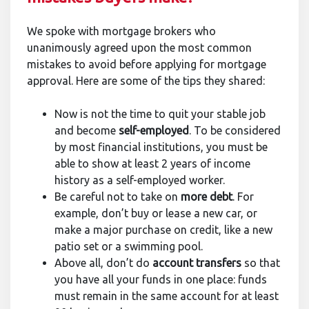
We spoke with mortgage brokers who
unanimously agreed upon the most common
mistakes to avoid before applying for mortgage
approval. Here are some of the tips they shared:
Now is not the time to quit your stable job
and become
self-employed
. To be considered
by most financial institutions, you must be
able to show at least 2 years of income
history as a self-employed worker.
Be careful not to take on
more debt
. For
example, don’t buy or lease a new car, or
make a major purchase on credit, like a new
patio set or a swimming pool.
Above all, don’t do
account transfers
so that
you have all your funds in one place: funds
must remain in the same account for at least