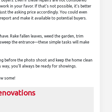
l buyers. Even if these repairs are not considered
ork in your favor. If that’s not possible, it’s better
djust the asking price accordingly. You could even
eport and make it available to potential buyers.
 have. Rake fallen leaves, weed the garden, trim
 sweep the entrance—these simple tasks will make
ing before the photo shoot and keep the home clean
s way, you’ll always be ready for showings.
now some!
enovations