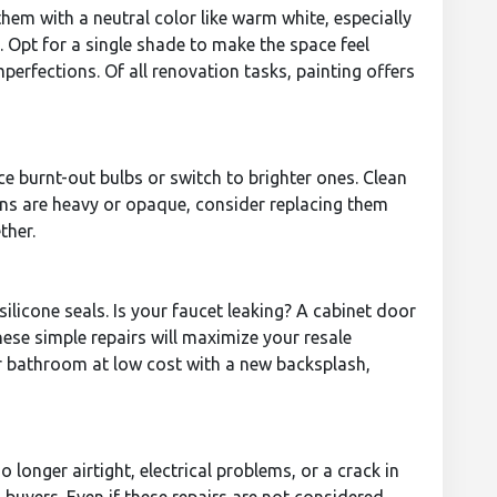
hem with a neutral color like warm white, especially
. Opt for a single shade to make the space feel
perfections. Of all renovation tasks, painting offers
e burnt-out bulbs or switch to brighter ones. Clean
ains are heavy or opaque, consider replacing them
ther.
ilicone seals. Is your faucet leaking? A cabinet door
hese simple repairs will maximize your resale
or bathroom at low cost with a new backsplash,
 longer airtight, electrical problems, or a crack in