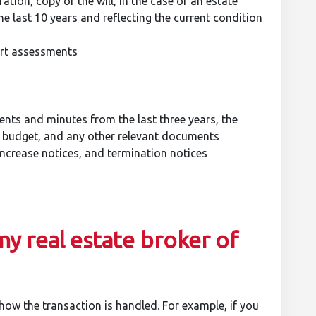
ation, copy of the will, in the case of an estate
he last 10 years and reflecting the current condition
ert assessments
nts and minutes from the last three years, the
, budget, and any other relevant documents
increase notices, and termination notices
my real estate broker of
 how the transaction is handled. For example, if you