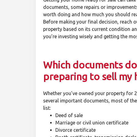
documents, some repairs or improvement
worth doing and how much you should real
Before making your final decision, reach ou
property based on its current condition an
you’re investing wisely and getting the m
Which documents do 
preparing to sell my
Whether you’ve owned your property for 2 
several important documents, most of them
list:
Deed of sale
Marriage or civil union certificate
Divorce certificate