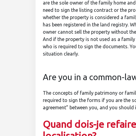
are the sole owner of the family home and y
need to sign the listing contract or the pr
whether the property is considered a family
has been registered in the land registry. 
owner cannot sell the property without the
And if the property is not used as a famil
who is required to sign the documents. Yo
situation clearly.
Are you in a common-law
The concepts of family patrimony or family
required to sign the forms if you are the 
agreement” between you, and you should in
Quand dois-je refaire
localisation?