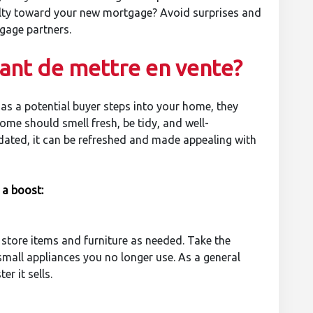
nalty toward your new mortgage? Avoid surprises and
gage partners.
vant de mettre en vente?
 as a potential buyer steps into your home, they
me should smell fresh, be tidy, and well-
tdated, it can be refreshed and made appealing with
 a boost:
 store items and furniture as needed. Take the
small appliances you no longer use. As a general
r it sells.