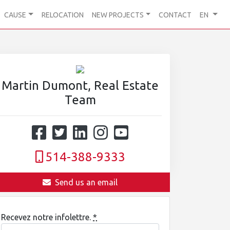
CAUSE
RELOCATION
NEW PROJECTS
CONTACT
EN
Martin Dumont, Real Estate
Team
514-388-9333
Send us an email
Recevez notre infolettre.
*