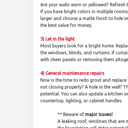
Are your walls worn or yellowed? Refresh t
if you have bright colors in multiple rooms
larger and choose a matte finish to hide im
the best value for money.
3) Let in the light
Most buyers look for a bright home. Replac
the windows, blinds, and curtains. If curt
with sheer panels or removing them altoge
4) General maintenance repairs
Now is the time to redo grout and replace s
not closing properly? A hole in the wall? T
potential. You can also update a kitchen 
countertop, lighting, or cabinet handles.
** Beware of
major issues
!
A leaking roof, windows that are no