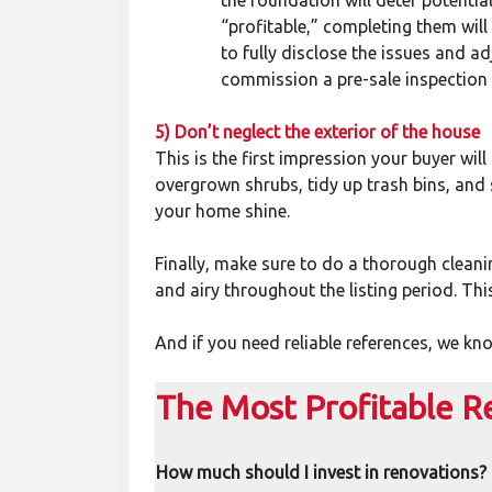
the foundation will deter potentia
“profitable,” completing them will w
to fully disclose the issues and a
commission a pre-sale inspection r
5) Don’t neglect the exterior of the house
This is the first impression your buyer will
overgrown shrubs, tidy up trash bins, and
your home shine.
Finally, make sure to do a thorough clean
and airy throughout the listing period. Thi
And if you need reliable references, we k
The Most Profitable R
How much should I invest in renovations?