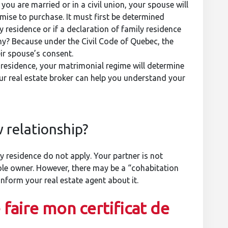
ou are married or in a civil union, your spouse will
omise to purchase. It must first be determined
 residence or if a declaration of family residence
Why? Because under the Civil Code of Quebec, the
ir spouse’s consent.
y residence, your matrimonial regime will determine
ur real estate broker can help you understand your
 relationship?
 residence do not apply. Your partner is not
sole owner. However, there may be a “cohabitation
form your real estate agent about it.
 faire mon certificat de