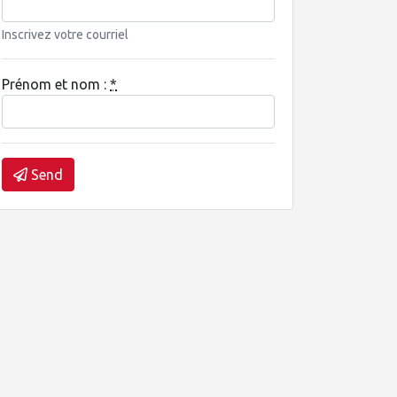
Inscrivez votre courriel
Prénom et nom :
*
Send