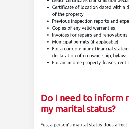
Death certificate, transmission declar
Certificate of location dated within t
of the property
Previous inspection reports and exp
Copies of any valid warranties
Invoices for repairs and renovations
Municipal permits (if applicable)
For a condominium: financial stateme
declaration of co ownership, bylaws
For an income property: leases, rent 
Do I need to inform 
my marital status?
Yes, a person’s marital status does affect