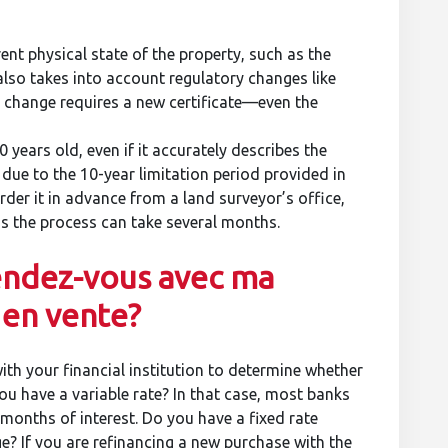
rent physical state of the property, such as the
 also takes into account regulatory changes like
y change requires a new certificate—even the
0 years old, even if it accurately describes the
 due to the 10-year limitation period provided in
rder it in advance from a land surveyor’s office,
as the process can take several months.
endez-vous avec ma
 en vente?
with your financial institution to determine whether
you have a variable rate? In that case, most banks
e months of interest. Do you have a fixed rate
e? If you are refinancing a new purchase with the