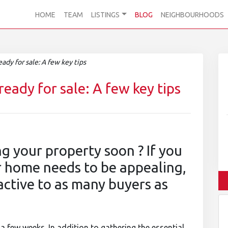
HOME
TEAM
LISTINGS
BLOG
NEIGHBOURHOODS
dy for sale: A few key tips
eady for sale: A few key tips
ng your property soon ? If you
ur home needs to be appealing,
active to as many buyers as
a few weeks. In addition to gathering the essential