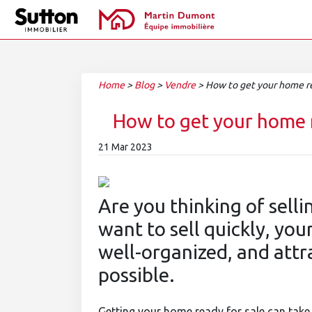
Home
>
Blog
>
Vendre
>
How to get your home rea
How to get your home r
21 Mar 2023
Are you thinking of selli
want to sell quickly, yo
well-organized, and attr
possible.
Getting your home ready for sale can take 