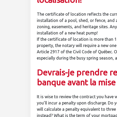
The certificate of location reflects the cur
installation of a pool, shed, or fence, and
zoning, easements, and heritage sites. An
installation of a new heat pump!
If the certificate of location is more than 1
property, the notary will require a new one
Article 2917 of the Civil Code of Québec. O
especially during the busy spring season, 
Devrais-je prendre r
banque avant la mise
It is wise to review the contract you have 
you’ll incur a penalty upon discharge. Do 
will calculate a penalty equivalent to thre
instead? What is the term of your mortgag