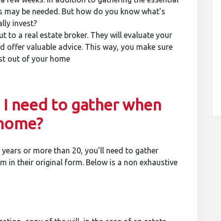
s may be needed. But how do you know what’s
ly invest?
t to a real estate broker. They will evaluate your
d offer valuable advice. This way, you make sure
ost out of your home
I need to gather when
 home?
years or more than 20, you’ll need to gather
 in their original form. Below is a non exhaustive