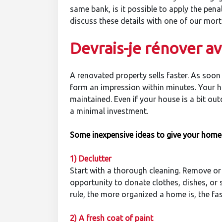
same bank, is it possible to apply the pe
discuss these details with one of our mort
Devrais-je rénover a
A renovated property sells faster. As soon
form an impression within minutes. Your ho
maintained. Even if your house is a bit ou
a minimal investment.
Some inexpensive ideas to give your home
1
) Declutter
Start with a thorough cleaning. Remove or
opportunity to donate clothes, dishes, or 
rule, the more organized a home is, the faste
2) A fresh coat of paint